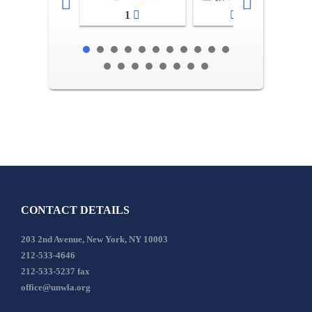
1
2-3
CONTACT DETAILS
203 2nd Avenue, New York, NY 10003
212-533-4646
212-533-5237 fax
office@unwla.org