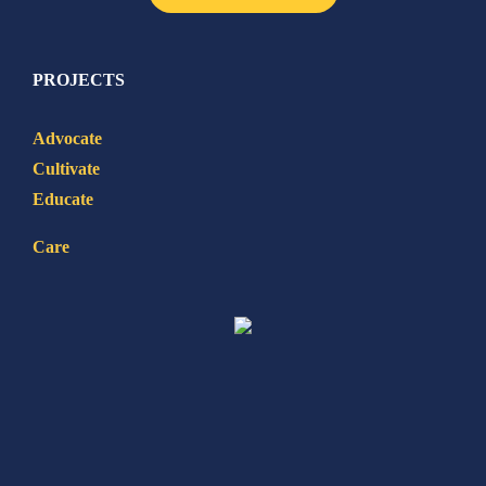
PROJECTS
Advocate
Cultivate
Educate
Care