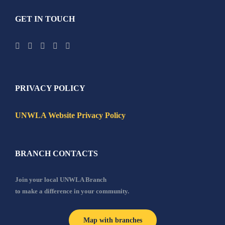
GET IN TOUCH
PRIVACY POLICY
UNWLA Website Privacy Policy
BRANCH CONTACTS
Join your local UNWLA Branch
to make a difference in your community.
Map with branches