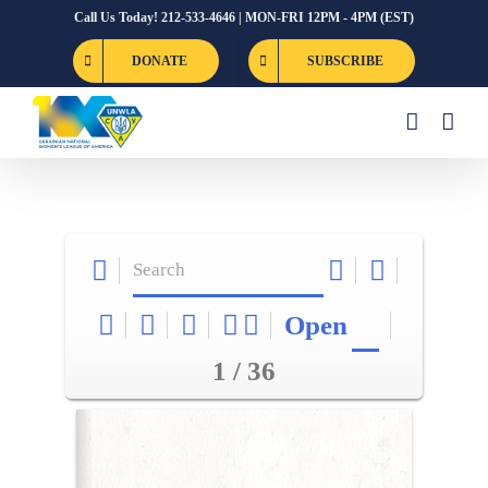
Skip
Call Us Today! 212-533-4646 | MON-FRI 12PM - 4PM (EST)
to
DONATE
SUBSCRIBE
content
Open
1 / 36