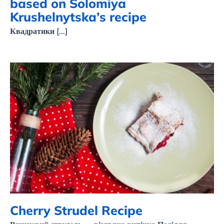
based on Solomiya
Krushelnytska’s recipe
Квадратики [...]
Cherry Strudel Recipe
Cherry Strudel Recipe