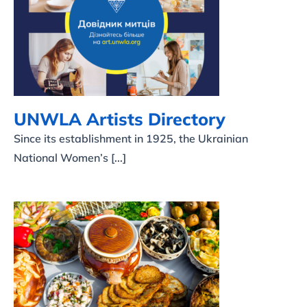
UNWLA Artists Directory
UNWLA Artists Directory
Since its establishment in 1925, the Ukrainian
National Women’s [...]
Ukrainian Recipes