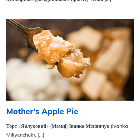
Mother’s Apple Pie
Mother’s Apple Pie
Торт «Яблуковий» (Мамці) Іванка Міліянчук (Ivanka
Miliyаnchuk), [...]