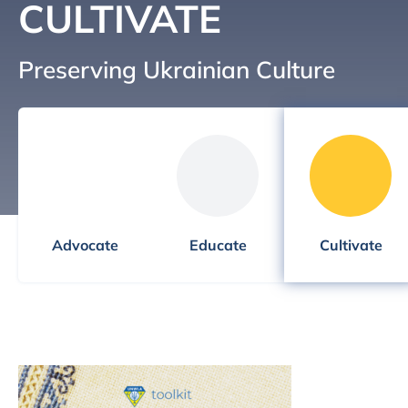
CULTIVATE
Preserving Ukrainian Culture
Advocate
Educate
Cultivate