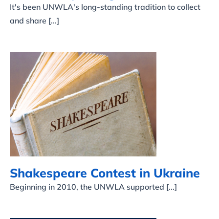
It's been UNWLA's long-standing tradition to collect
and share [...]
Shakespeare Contest in
Ukraine
Shakespeare Contest in Ukraine
Beginning in 2010, the UNWLA supported [...]