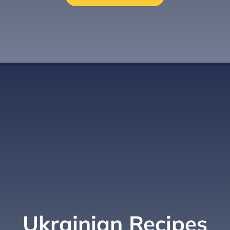
Ukrainian Recipes