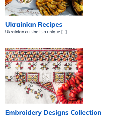
Ukrainian Recipes
Ukrainian cuisine is a unique [...]
Embroidery Designs
Collection
Embroidery Designs Collection