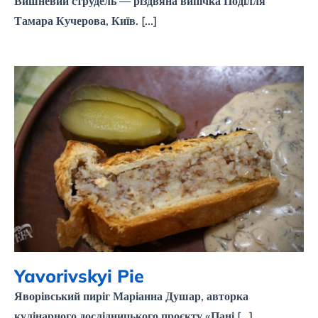
Вишневий струдель — різдвяна випічка Поділля
Тамара Кучерова, Київ. [...]
Yavorivskyi Pie
Yavorivskyi Pie
Яворівський пиріг Маріанна Душар, авторка
кулінарного дослідницького проєкту «Пані [...]