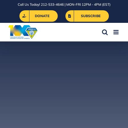
Skip
Call Us Today! 212-533-4646 | MON-FRI 12PM - 4PM (EST)
to
DONATE
SUBSCRIBE
content