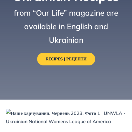
from “Our Life” magazine are
available in English and
Ukrainian
RECIPES | РЕЦЕПТИ
Zurek: A Post-Easter Classic