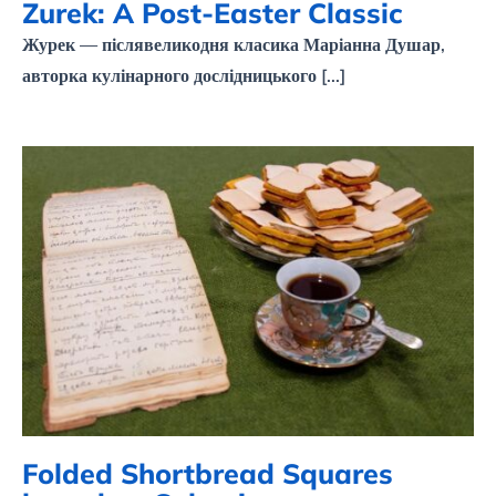
Zurek: A Post-Easter Classic
Журек — післявеликодня класика Маріанна Душар,
авторка кулінарного дослідницького [...]
Folded Shortbread Squares based
on Solomiya Krushelnytska’s recipe
Folded Shortbread Squares