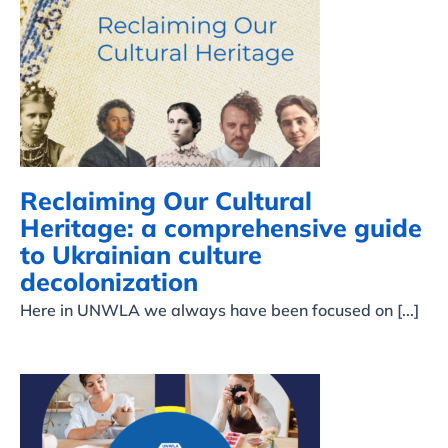
Reclaiming Our Cultural
Heritage: a
comprehensive guide to
Ukrainian culture
decolonization
Reclaiming Our Cultural
Heritage: a comprehensive guide
to Ukrainian culture
decolonization
Here in UNWLA we always have been focused on [...]