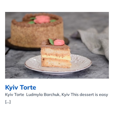
Kyiv Torte
Kyiv Torte
Kyiv Torte Ludmyla Barchuk, Kyiv This dessert is easy
[...]