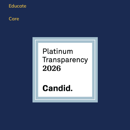
Educate
Care