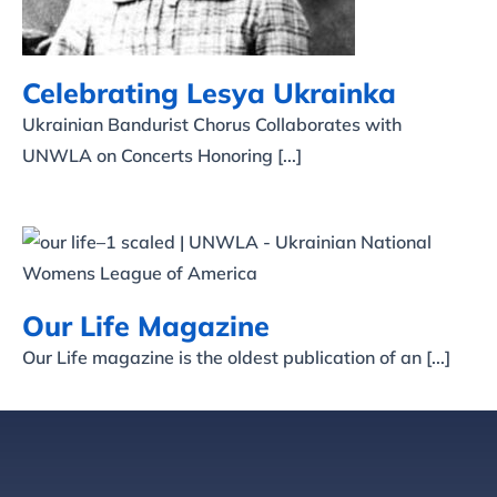
Celebrating Lesya Ukrainka
Ukrainian Bandurist Chorus Collaborates with
UNWLA on Concerts Honoring [...]
Our Life Magazine
Our Life Magazine
Our Life magazine is the oldest publication of an [...]