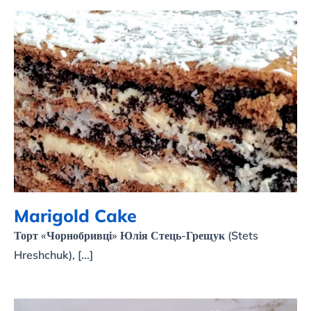
Marigold Cake
Marigold Cake
Торт «Чорнобривці» Юлія Стець-Грещук (Stets
Hreshchuk), [...]