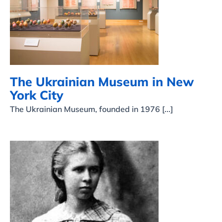
The Ukrainian Museum in
New York City
The Ukrainian Museum in New
York City
The Ukrainian Museum, founded in 1976 [...]
Celebrating Lesya
Ukrainka