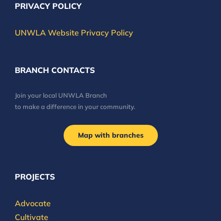
PRIVACY POLICY
UNWLA Website Privacy Policy
BRANCH CONTACTS
Join your local UNWLA Branch
to make a difference in your community.
Map with branches
PROJECTS
Advocate
Cultivate