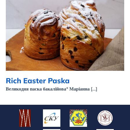
Rich Easter Paska
Rich Easter Paska
Великодня паска бакалійова* Маріанна [...]