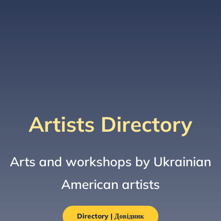
Artists Directory
Arts and workshops by Ukrainian
American artists
Directory | Довідник