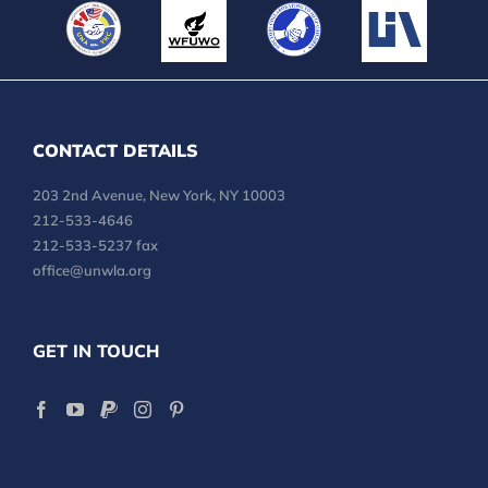
CONTACT DETAILS
203 2nd Avenue, New York, NY 10003
212-533-4646
212-533-5237 fax
office@unwla.org
GET IN TOUCH