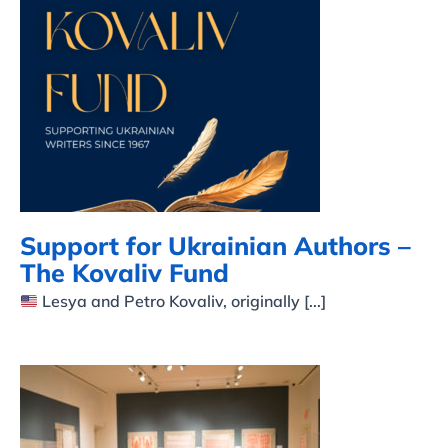
Support for Ukrainian
Authors – The Kovaliv
Fund
Support for Ukrainian Authors –
The Kovaliv Fund
Lesya and Petro Kovaliv, originally [...]