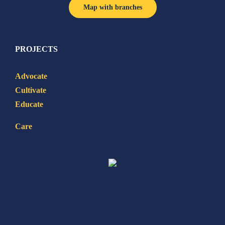
Map with branches
PROJECTS
Advocate
Cultivate
Educate
Care