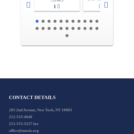
1
2-3
CONTACT DETAILS
203 2nd Avenue, New York, NY 10003
212-533-4646
212-533-5237 fax
office@unwla.org