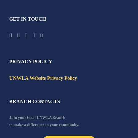
GET IN TOUCH
PRIVACY POLICY
UNWLA Website Privacy Policy
BRANCH CONTACTS
Join your local UNWLA Branch
to make a difference in your community.