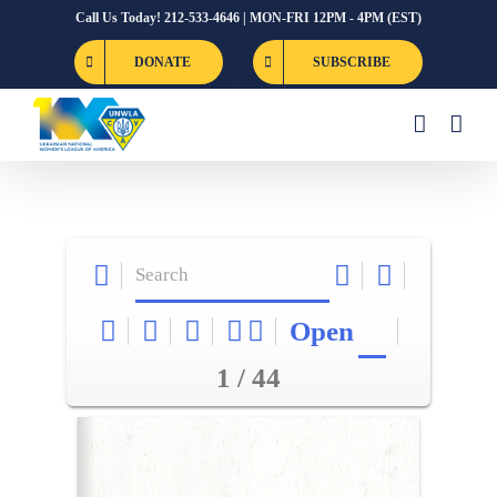
Skip
Call Us Today! 212-533-4646 | MON-FRI 12PM - 4PM (EST)
to
DONATE
SUBSCRIBE
content
Open
1 / 44