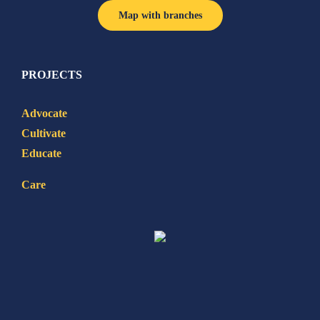
Map with branches
PROJECTS
Advocate
Cultivate
Educate
Care