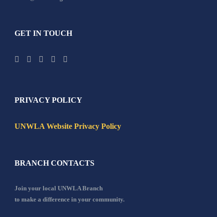
GET IN TOUCH
PRIVACY POLICY
UNWLA Website Privacy Policy
BRANCH CONTACTS
Join your local UNWLA Branch
to make a difference in your community.