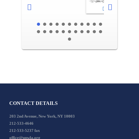
2-3
CONTACT DETAILS
203 2nd Avenue, New York, NY 10003
212-533-4646
212-533-5237 fax
office@unwla.org