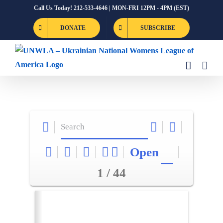
Skip
Call Us Today! 212-533-4646 | MON-FRI 12PM - 4PM (EST)
to
DONATE
SUBSCRIBE
content
Open
1 / 44