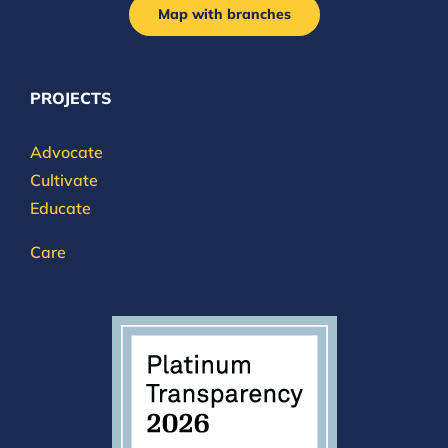
Map with branches
PROJECTS
Advocate
Cultivate
Educate
Care