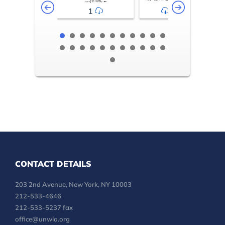
1
2-3
CONTACT DETAILS
203 2nd Avenue, New York, NY 10003
212-533-4646
212-533-5237 fax
office@unwla.org