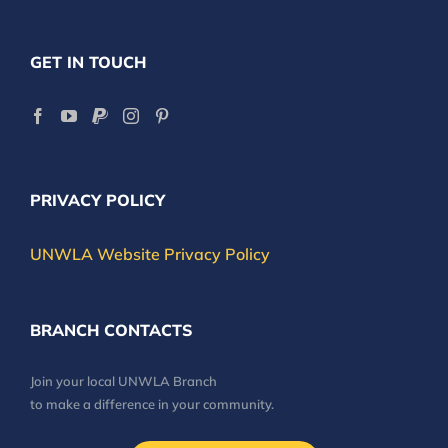
GET IN TOUCH
PRIVACY POLICY
UNWLA Website Privacy Policy
BRANCH CONTACTS
Join your local UNWLA Branch
to make a difference in your community.