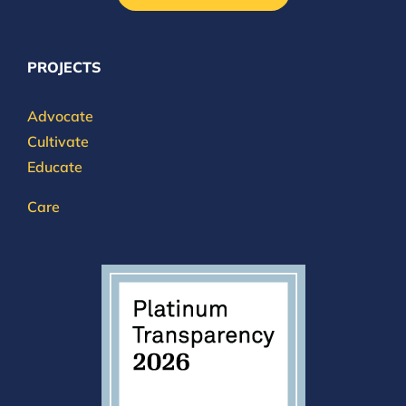
PROJECTS
Advocate
Cultivate
Educate
Care