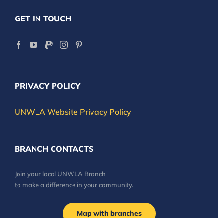
GET IN TOUCH
PRIVACY POLICY
UNWLA Website Privacy Policy
BRANCH CONTACTS
Join your local UNWLA Branch
to make a difference in your community.
Map with branches