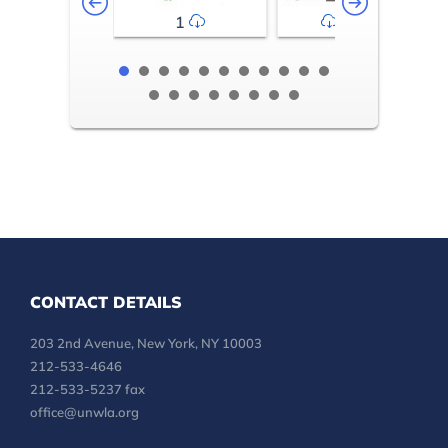
1
2-3
CONTACT DETAILS
203 2nd Avenue, New York, NY 10003
212-533-4646
212-533-5237 fax
office@unwla.org