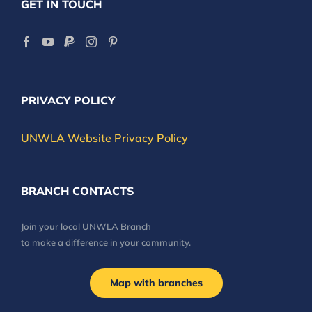
GET IN TOUCH
PRIVACY POLICY
UNWLA Website Privacy Policy
BRANCH CONTACTS
Join your local UNWLA Branch
to make a difference in your community.
Map with branches