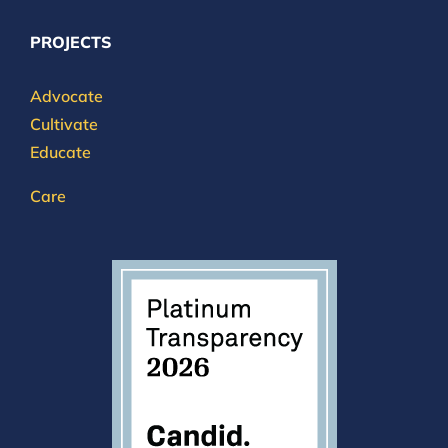
PROJECTS
Advocate
Cultivate
Educate
Care