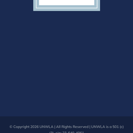
© Copyright
2026 UNWLA | All Rights Reserved | UNWLA is a 501 (c)
(3). ein: 23-640-4061