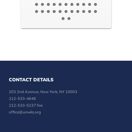
CONTACT DETAILS
203 2nd Avenue, New York, NY 10003
212-533-4646
212-533-5237 fax
office@unwla.org