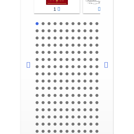
1
2-3