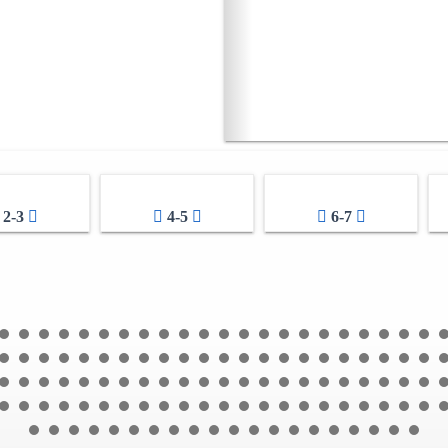
2-3
4-5
6-7