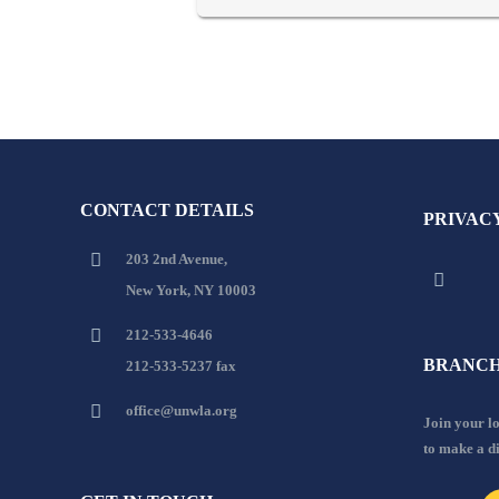
CONTACT DETAILS
PRIVAC
203 2nd Avenue,
New York, NY 10003
212-533-4646
BRANCH
212-533-5237 fax
office@unwla.org
Join your 
to make a d