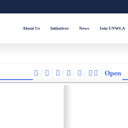
About Us
Initiatives
News
Join UNWLA
Open