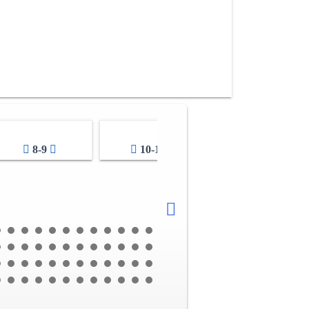
8-9
10-11
12-13