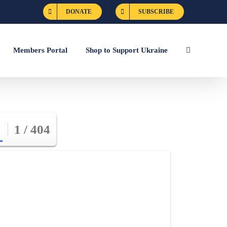
DONATE
SUBSCRIBE
Members Portal
Shop to Support Ukraine
1 / 404