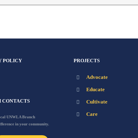
Y POLICY
PROJECTS
Advocate
Educate
 CONTACTS
Cultivate
Care
local UNWLA Branch
ifference in your community.