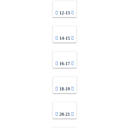
12-13
14-15
16-17
18-19
20-21