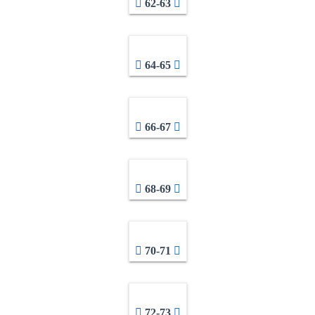
62-63
64-65
66-67
68-69
70-71
72-73