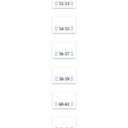
52-53
54-55
56-57
58-59
60-61