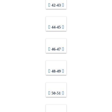
42-43
44-45
46-47
48-49
50-51