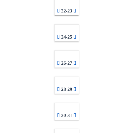
22-23
24-25
26-27
28-29
30-31