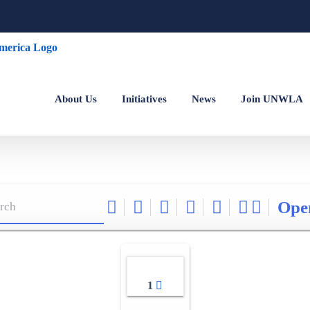
About Us
Initiatives
News
Join UNWLA
Ope
1