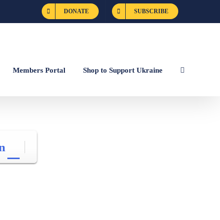
DONATE
SUBSCRIBE
Members Portal
Shop to Support Ukraine
n