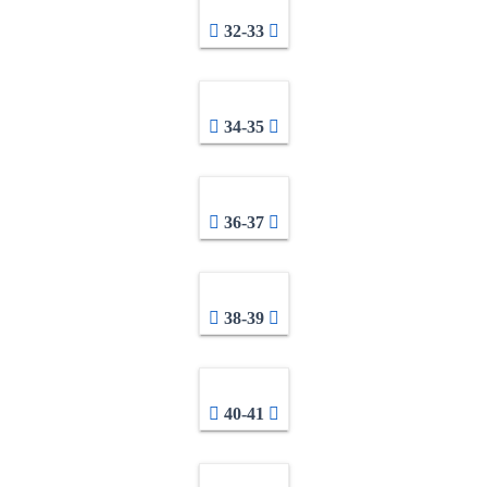
32-33
34-35
36-37
38-39
40-41