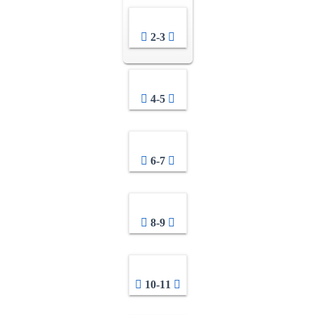
2-3
4-5
6-7
8-9
10-11