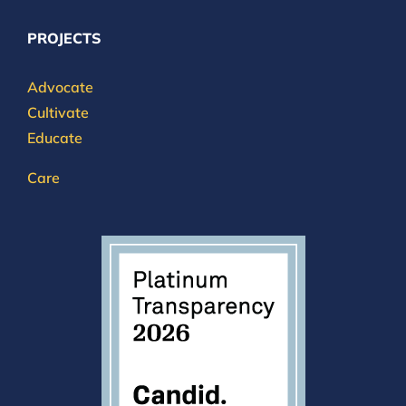
PROJECTS
Advocate
Cultivate
Educate
Care