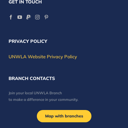
GET IN TOUCH
PRIVACY POLICY
UNWLA Website Privacy Policy
BRANCH CONTACTS
Join your local UNWLA Branch
to make a difference in your community.
Map with branches