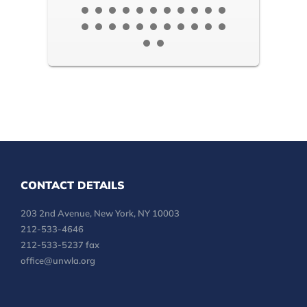
CONTACT DETAILS
203 2nd Avenue, New York, NY 10003
212-533-4646
212-533-5237 fax
office@unwla.org