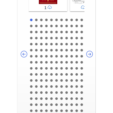
1
2-3