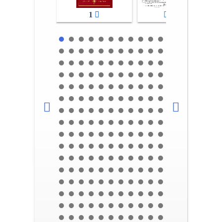
1
2-3