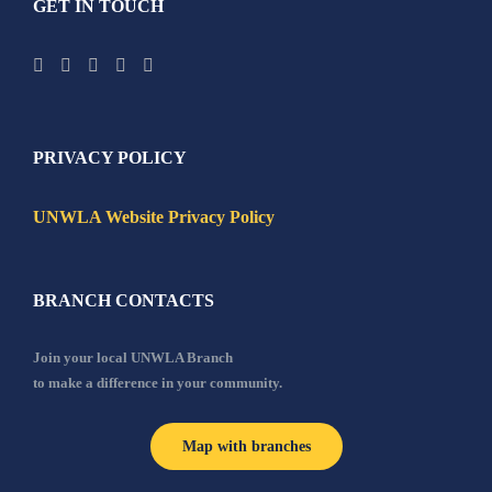
GET IN TOUCH
PRIVACY POLICY
UNWLA Website Privacy Policy
BRANCH CONTACTS
Join your local UNWLA Branch
to make a difference in your community.
Map with branches