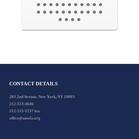
CONTACT DETAILS
203 2nd Avenue, New York, NY 10003
212-533-4646
212-533-5237 fax
office@unwla.org