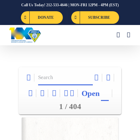
Skip
Call Us Today! 212-533-4646 | MON-FRI 12PM - 4PM (EST)
to
DONATE
SUBSCRIBE
content
Open
1 / 404