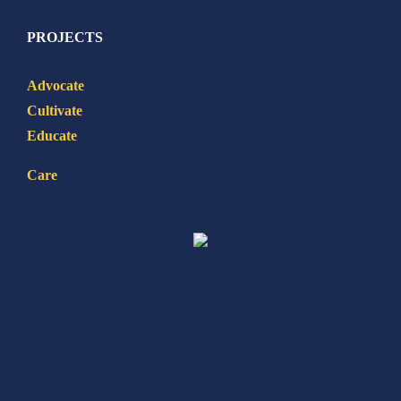
PROJECTS
Advocate
Cultivate
Educate
Care