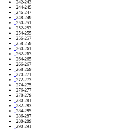
242-243
244-245
246-247
248-249
250-251
252-253
254-255
256-257
258-259
260-261
262-263
264-265
266-267
268-269
270-271
272-273
274-275
276-277
278-279
280-281
282-283
284-285
286-287
288-289
290-291