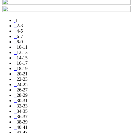
1
2-3
4-5
6-7
8-9
10-11
12-13
14-15
16-17
18-19
20-21
22-23
24-25
26-27
28-29
30-31
32-33
34-35
36-37
38-39
40-41
42-43