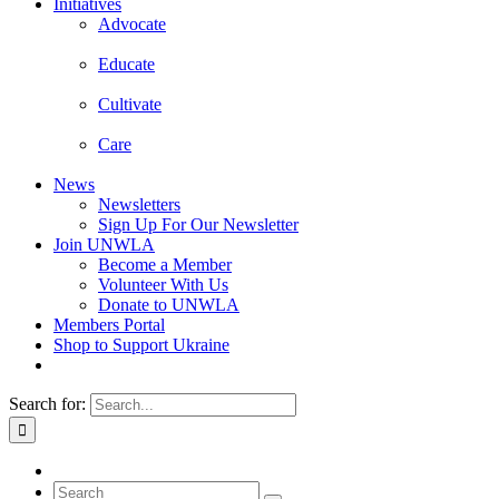
Initiatives
Advocate
Educate
Cultivate
Care
News
Newsletters
Sign Up For Our Newsletter
Join UNWLA
Become a Member
Volunteer With Us
Donate to UNWLA
Members Portal
Shop to Support Ukraine
Search for: