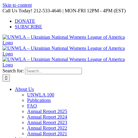
Skip to content
Call Us Today! 212-533-4646 | MON-FRI 12PM - 4PM (EST)
DONATE
SUBSCRIBE
Search for:
About Us
UNWLA 100
Publications
FAQ
Annual Report 2025
Annual Report 2024
Annual Report 2023
Annual Report 2022
Annual Report 2021