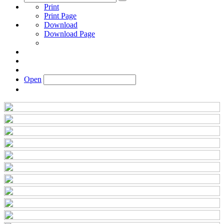
Print
Print Page
Download
Download Page
Open