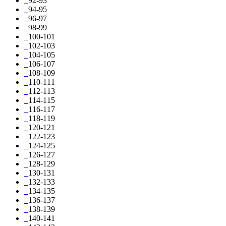
92-93
94-95
96-97
98-99
100-101
102-103
104-105
106-107
108-109
110-111
112-113
114-115
116-117
118-119
120-121
122-123
124-125
126-127
128-129
130-131
132-133
134-135
136-137
138-139
140-141