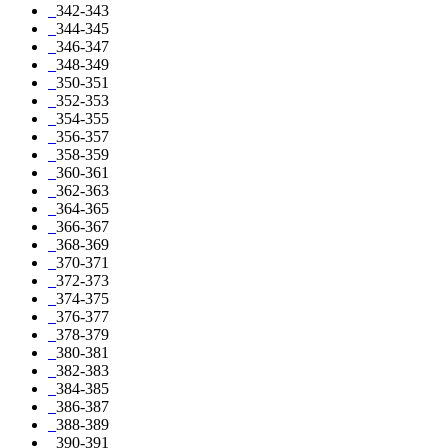
342-343
344-345
346-347
348-349
350-351
352-353
354-355
356-357
358-359
360-361
362-363
364-365
366-367
368-369
370-371
372-373
374-375
376-377
378-379
380-381
382-383
384-385
386-387
388-389
390-391