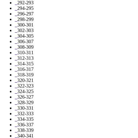
292-293
294-295
296-297
298-299
300-301
302-303
304-305
306-307
308-309
310-311
312-313
314-315
316-317
318-319
320-321
322-323
324-325
326-327
328-329
330-331
332-333
334-335
336-337
338-339
340-341