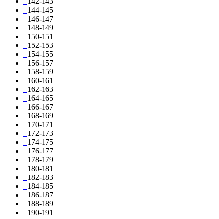
142-143
144-145
146-147
148-149
150-151
152-153
154-155
156-157
158-159
160-161
162-163
164-165
166-167
168-169
170-171
172-173
174-175
176-177
178-179
180-181
182-183
184-185
186-187
188-189
190-191