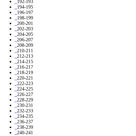
192-193
194-195
196-197
198-199
200-201
202-203
204-205
206-207
208-209
210-211
212-213
214-215
216-217
218-219
220-221
222-223
224-225
226-227
228-229
230-231
232-233
234-235
236-237
238-239
240-241