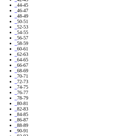
44-45
46-47
48-49
50-51
52-53
54-55
56-57
58-59
60-61
62-63
64-65
66-67
68-69
70-71
72-73
74-75
76-77
78-79
80-81
82-83
84-85
86-87
88-89
90-91