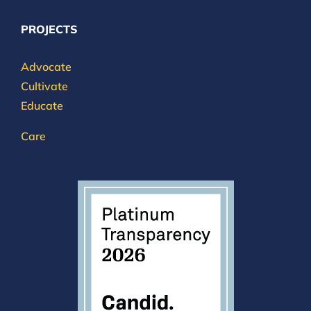
PROJECTS
Advocate
Cultivate
Educate
Care