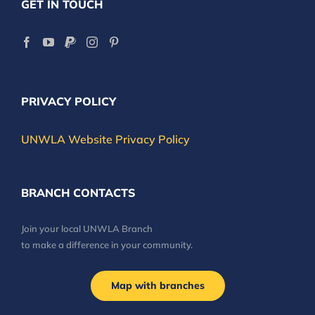
GET IN TOUCH
PRIVACY POLICY
UNWLA Website Privacy Policy
BRANCH CONTACTS
Join your local UNWLA Branch
to make a difference in your community.
Map with branches