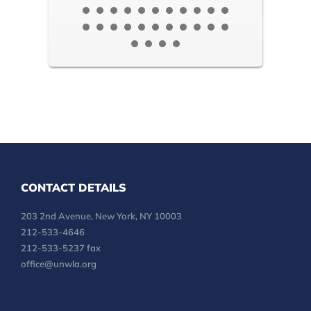
CONTACT DETAILS
203 2nd Avenue, New York, NY 10003
212-533-4646
212-533-5237 fax
office@unwla.org