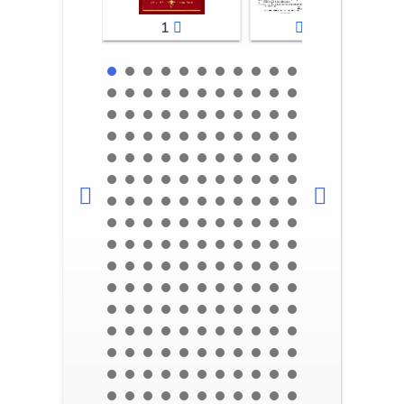
1
2-3