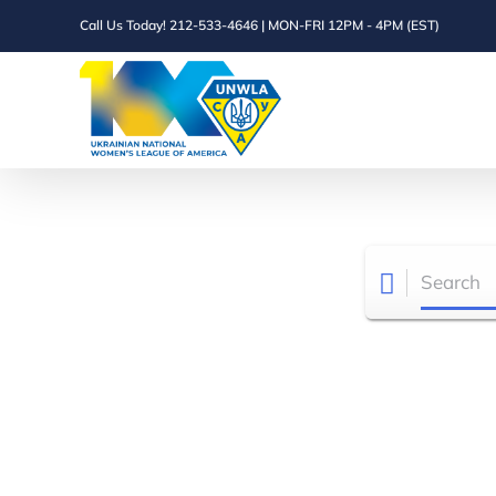
Skip
Call Us Today! 212-533-4646 | MON-FRI 12PM - 4PM (EST)
to
content