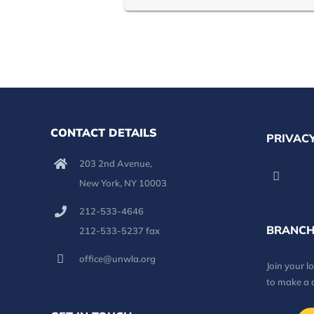
CONTACT DETAILS
PRIVACY
203 2nd Avenue,
New York, NY 10003
212-533-4646
BRANCH
212-533-5237 fax
office@unwla.org
Join your 
to make a 