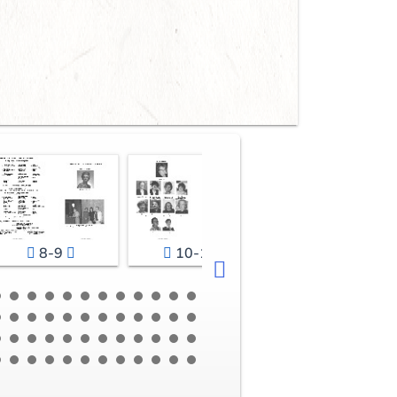
8-9
10-11
12-13