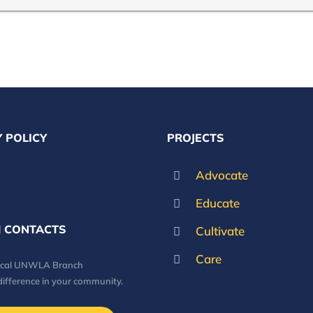
 POLICY
PROJECTS
Advocate
Educate
 CONTACTS
Cultivate
Care
local UNWLA Branch
difference in your community.