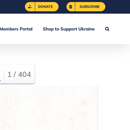
DONATE
SUBSCRIBE
Members Portal
Shop to Support Ukraine
1 / 404