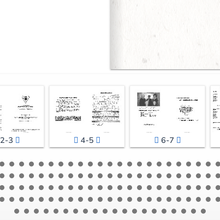
2-3
4-5
6-7