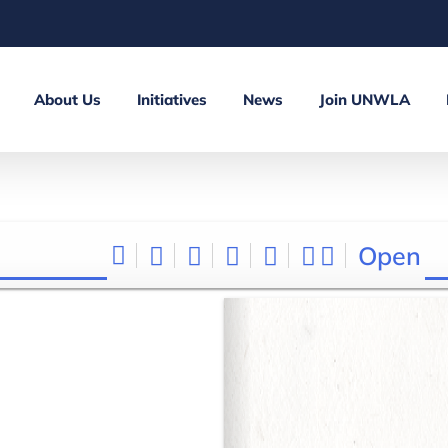
About Us
Initiatives
News
Join UNWLA
Open