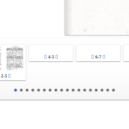
4-5
6-7
2-3