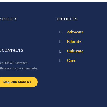
Y POLICY
PROJECTS
Advocate
Educate
 CONTACTS
Cultivate
Care
local UNWLA Branch
ifference in your community.
Map with branches