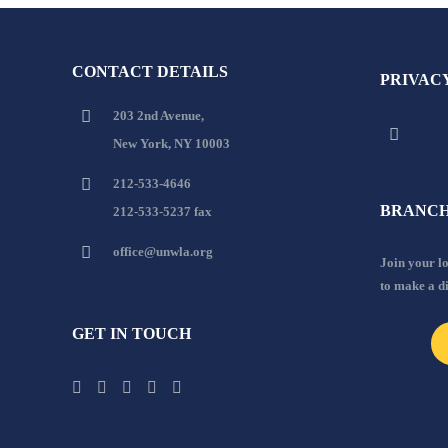
CONTACT DETAILS
PRIVAC
203 2nd Avenue,
New York, NY 10003
212-533-4646
BRANCH
212-533-5237 fax
office@unwla.org
Join your 
to make a d
GET IN TOUCH