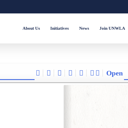
About Us
Initiatives
News
Join UNWLA
Open