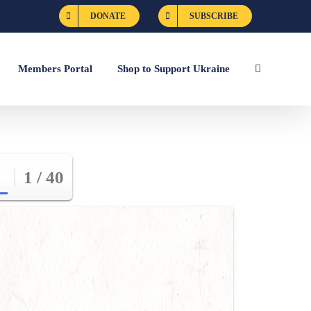
DONATE
SUBSCRIBE
Members Portal
Shop to Support Ukraine
1 / 40