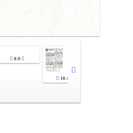
8-9
10-11
12-13