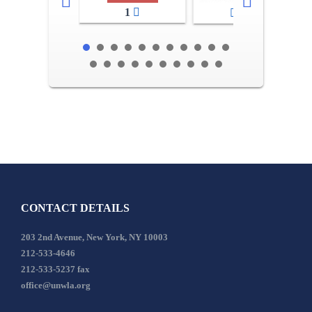
1
2-3
CONTACT DETAILS
203 2nd Avenue, New York, NY 10003
212-533-4646
212-533-5237 fax
office@unwla.org