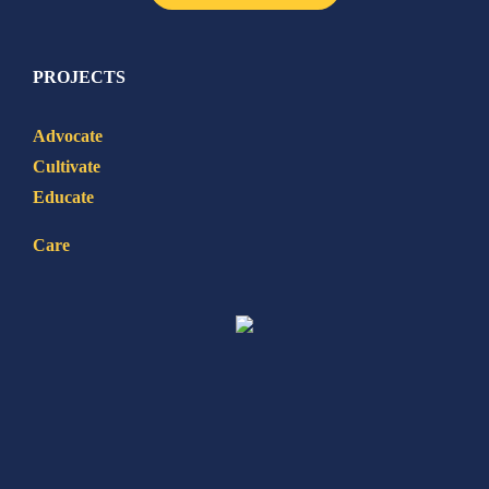
PROJECTS
Advocate
Cultivate
Educate
Care