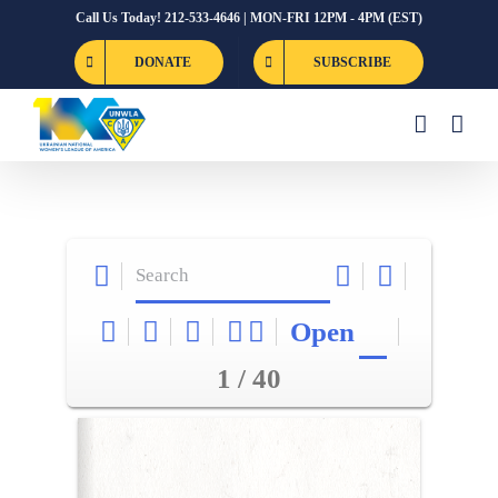
Skip
Call Us Today! 212-533-4646 | MON-FRI 12PM - 4PM (EST)
to
DONATE
SUBSCRIBE
content
Open
1 / 40