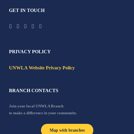
GET IN TOUCH
PRIVACY POLICY
UNWLA Website Privacy Policy
BRANCH CONTACTS
Join your local UNWLA Branch
to make a difference in your community.
Map with branches