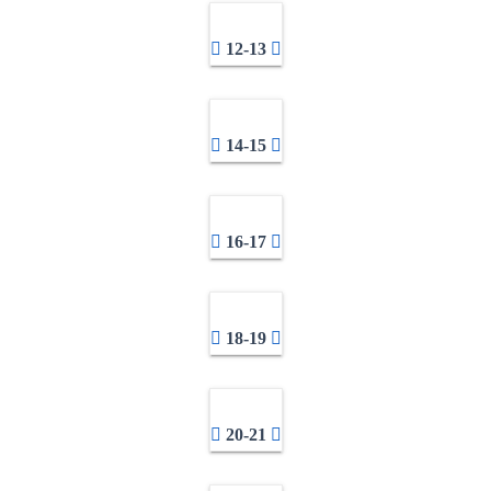
12-13
14-15
16-17
18-19
20-21