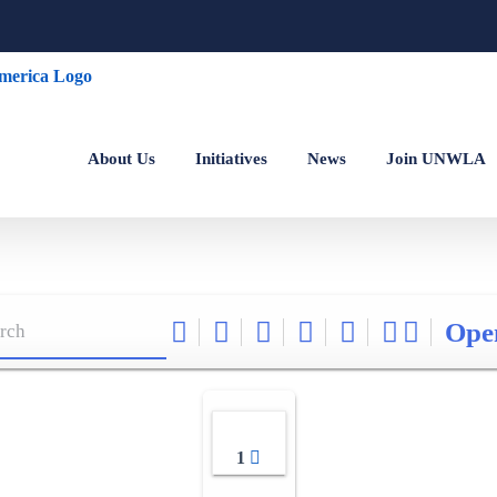
About Us
Initiatives
News
Join UNWLA
Ope
1