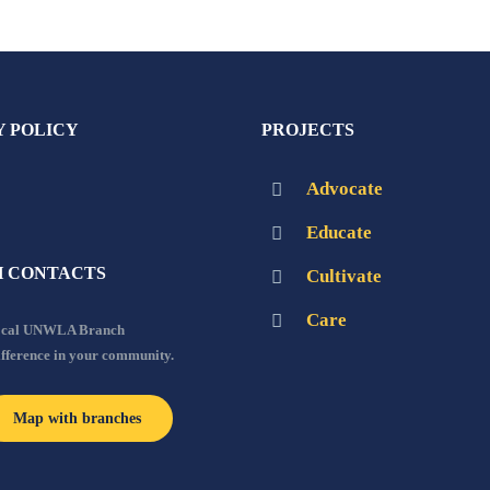
Y POLICY
PROJECTS
Advocate
Educate
 CONTACTS
Cultivate
Care
local UNWLA Branch
ifference in your community.
Map with branches