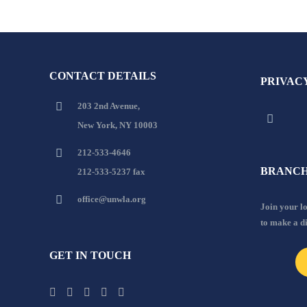
CONTACT DETAILS
PRIVAC
203 2nd Avenue,
New York, NY 10003
212-533-4646
BRANCH
212-533-5237 fax
office@unwla.org
Join your 
to make a d
GET IN TOUCH