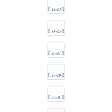
22-23
24-25
26-27
28-29
30-31