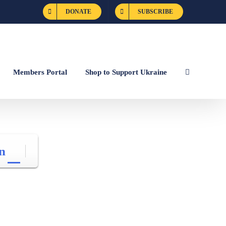
DONATE
SUBSCRIBE
Members Portal
Shop to Support Ukraine
n