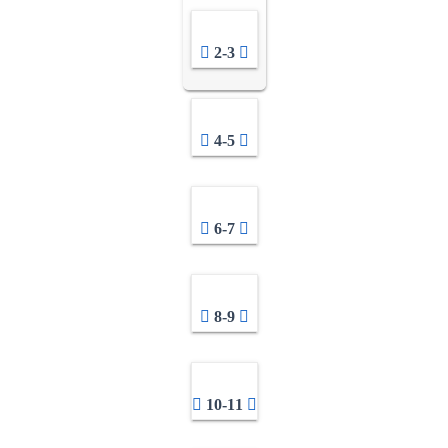
2-3
4-5
6-7
8-9
10-11