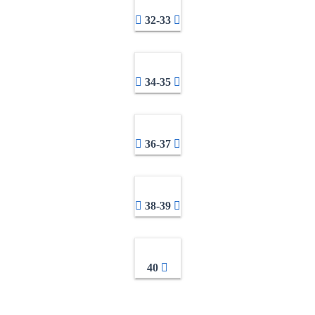
32-33
34-35
36-37
38-39
40