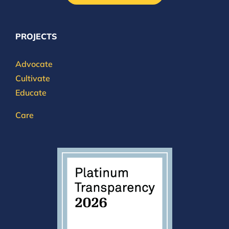
PROJECTS
Advocate
Cultivate
Educate
Care