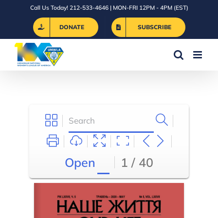
Skip
Call Us Today! 212-533-4646 | MON-FRI 12PM - 4PM (EST)
to
DONATE
SUBSCRIBE
content
Open
1 / 40