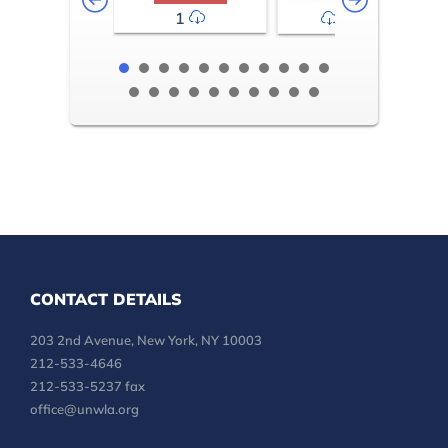
1
2-3
CONTACT DETAILS
203 2nd Avenue, New York, NY 10003
212-533-4646
212-533-5237 fax
office@unwla.org