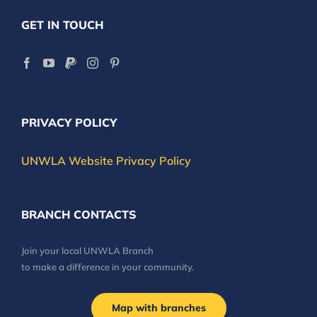
GET IN TOUCH
PRIVACY POLICY
UNWLA Website Privacy Policy
BRANCH CONTACTS
Join your local UNWLA Branch
to make a difference in your community.
Map with branches