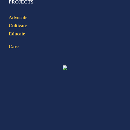
PROJECTS
Advocate
Cultivate
Educate
Care