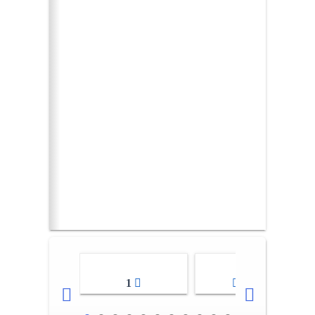
1
2-3