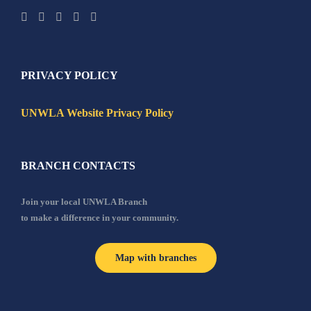
PRIVACY POLICY
UNWLA Website Privacy Policy
BRANCH CONTACTS
Join your local UNWLA Branch
to make a difference in your community.
Map with branches