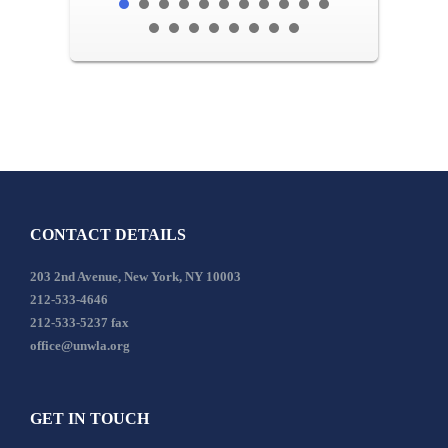
CONTACT DETAILS
203 2nd Avenue, New York, NY 10003
212-533-4646
212-533-5237 fax
office@unwla.org
GET IN TOUCH