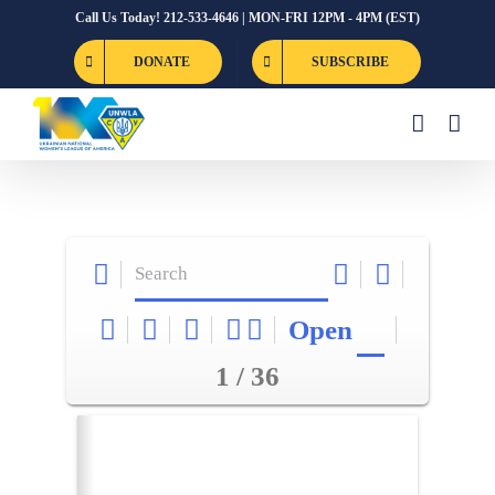
Skip
Call Us Today! 212-533-4646 | MON-FRI 12PM - 4PM (EST)
to
DONATE
SUBSCRIBE
content
Open
1 / 36