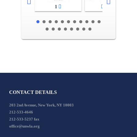
1
2-3
CONTACT DETAILS
203 2nd Avenue, New York, NY 10003
212-533-4646
212-533-5237 fax
office@unwla.org