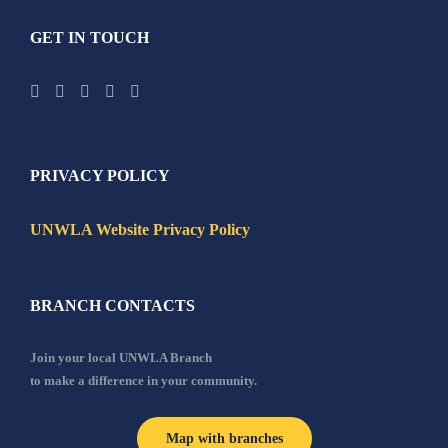
GET IN TOUCH
PRIVACY POLICY
UNWLA Website Privacy Policy
BRANCH CONTACTS
Join your local UNWLA Branch
to make a difference in your community.
Map with branches