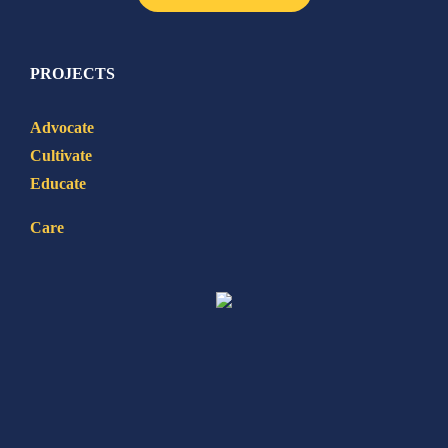
PROJECTS
Advocate
Cultivate
Educate
Care