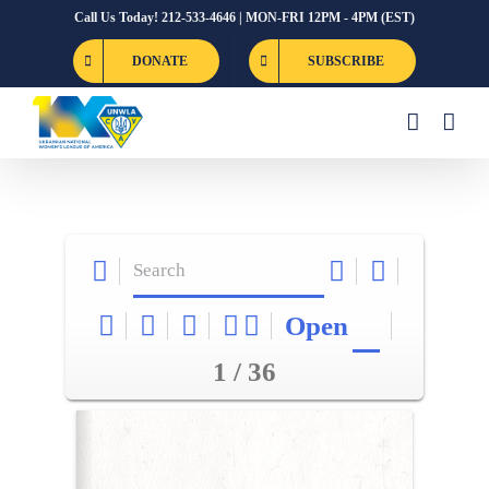
Skip
Call Us Today! 212-533-4646 | MON-FRI 12PM - 4PM (EST)
to
DONATE
SUBSCRIBE
content
Open
1 / 36