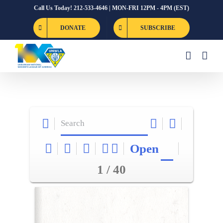
Skip
Call Us Today! 212-533-4646 | MON-FRI 12PM - 4PM (EST)
to
DONATE
SUBSCRIBE
content
Open
1 / 40