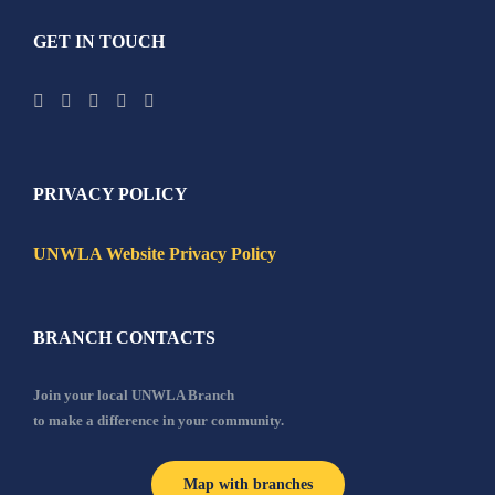
GET IN TOUCH
PRIVACY POLICY
UNWLA Website Privacy Policy
BRANCH CONTACTS
Join your local UNWLA Branch
to make a difference in your community.
Map with branches