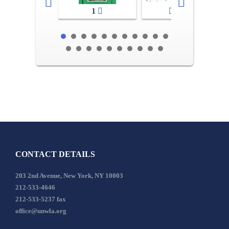
1
2-3
CONTACT DETAILS
203 2nd Avenue, New York, NY 10003
212-533-4646
212-533-5237 fax
office@unwla.org