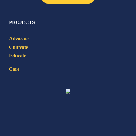
PROJECTS
Advocate
Cultivate
Educate
Care