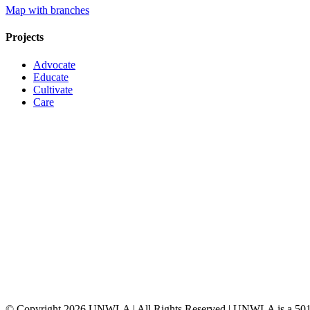
Map with branches
Projects
Advocate
Educate
Cultivate
Care
© Copyright
2026 UNWLA | All Rights Reserved | UNWLA is a 501 (