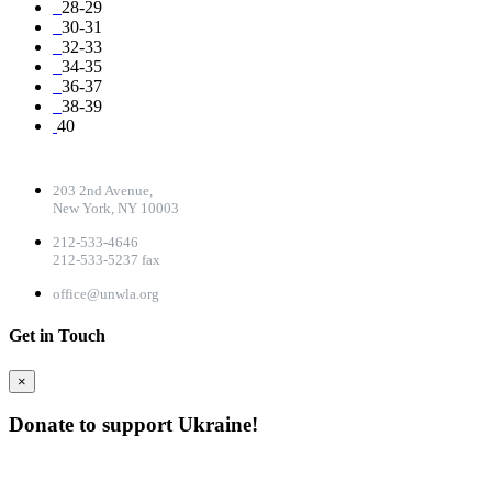
28-29
30-31
32-33
34-35
36-37
38-39
40
CONTACT DETAILS
203 2nd Avenue,
New York, NY 10003
212-533-4646
212-533-5237 fax
office@unwla.org
Get in Touch
×
Donate to support Ukraine!