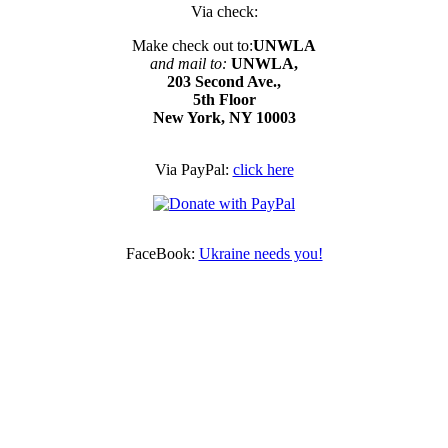
Via check:
Make check out to:
UNWLA
and mail to:
UNWLA,
203 Second Ave.,
5th Floor
New York, NY 10003
Via PayPal:
click here
FaceBook:
Ukraine needs you!