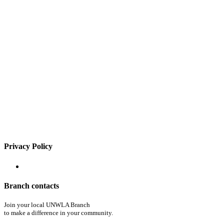
Privacy Policy
Branch contacts
Join your local UNWLA Branch
to make a difference in your community.