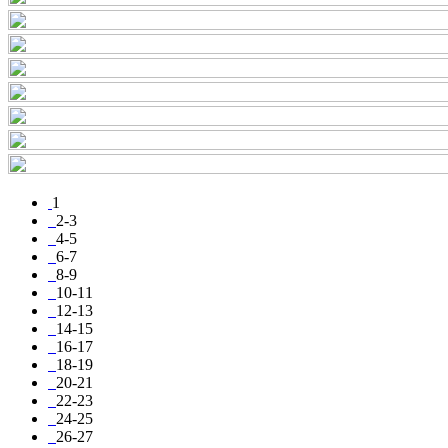
1
2-3
4-5
6-7
8-9
10-11
12-13
14-15
16-17
18-19
20-21
22-23
24-25
26-27