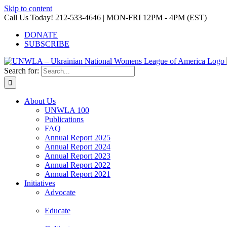
Skip to content
Call Us Today! 212-533-4646 | MON-FRI 12PM - 4PM (EST)
DONATE
SUBSCRIBE
Search for:
About Us
UNWLA 100
Publications
FAQ
Annual Report 2025
Annual Report 2024
Annual Report 2023
Annual Report 2022
Annual Report 2021
Initiatives
Advocate
Educate