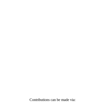
Contributions can be made via: