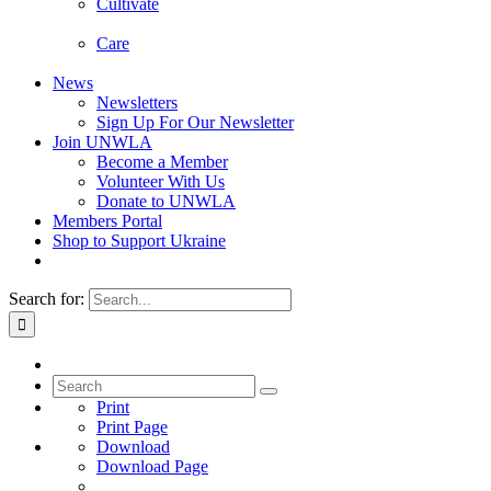
Cultivate
Care
News
Newsletters
Sign Up For Our Newsletter
Join UNWLA
Become a Member
Volunteer With Us
Donate to UNWLA
Members Portal
Shop to Support Ukraine
Search for:
Print
Print Page
Download
Download Page