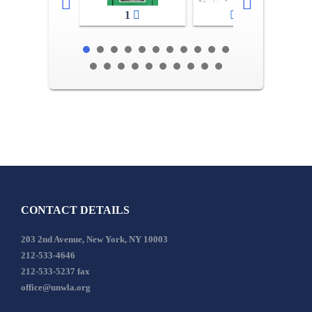
1
2-3
CONTACT DETAILS
203 2nd Avenue, New York, NY 10003
212-533-4646
212-533-5237 fax
office@unwla.org