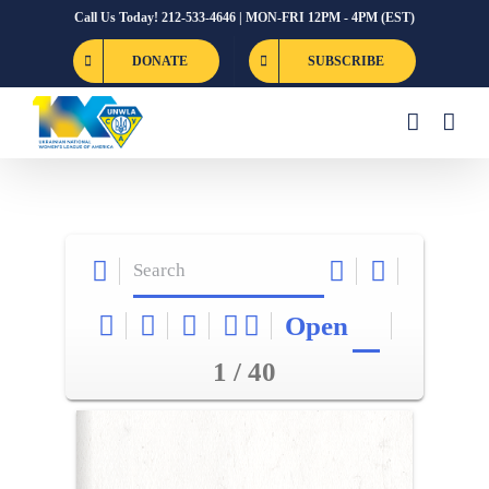
Skip
Call Us Today! 212-533-4646 | MON-FRI 12PM - 4PM (EST)
to
DONATE
SUBSCRIBE
content
Open
1 / 40