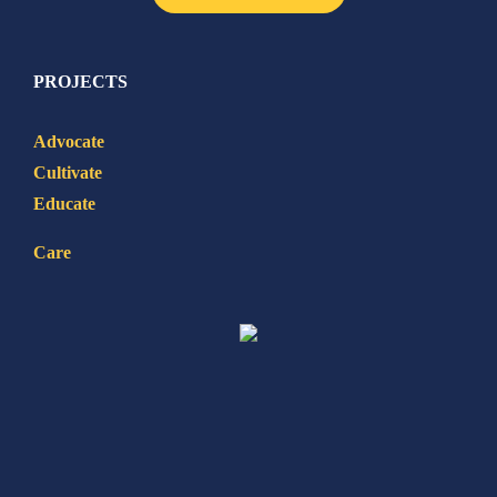
PROJECTS
Advocate
Cultivate
Educate
Care