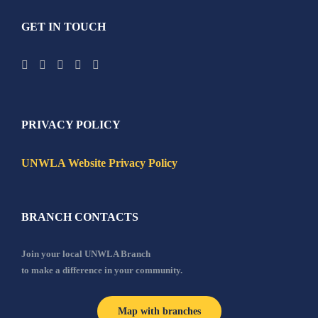
GET IN TOUCH
PRIVACY POLICY
UNWLA Website Privacy Policy
BRANCH CONTACTS
Join your local UNWLA Branch
to make a difference in your community.
Map with branches