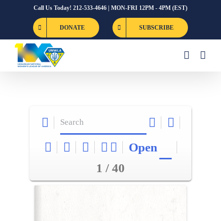
Skip
Call Us Today! 212-533-4646 | MON-FRI 12PM - 4PM (EST)
to
DONATE
SUBSCRIBE
content
Open
1 / 40