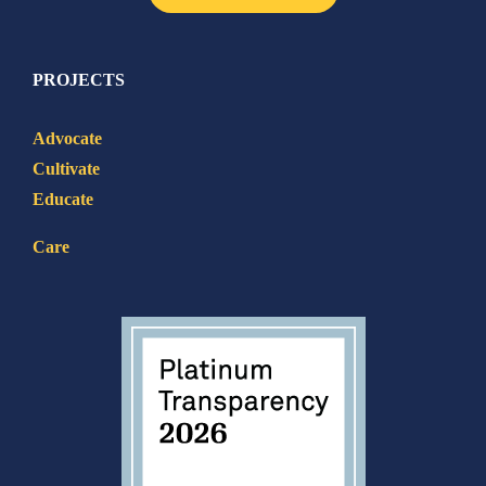
PROJECTS
Advocate
Cultivate
Educate
Care