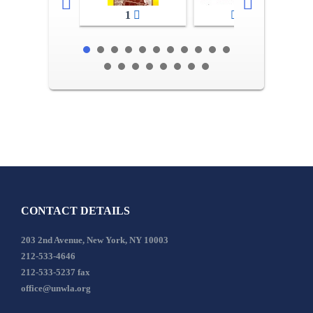
1
2-3
CONTACT DETAILS
203 2nd Avenue, New York, NY 10003
212-533-4646
212-533-5237 fax
office@unwla.org