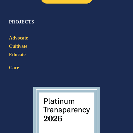
PROJECTS
Advocate
Cultivate
Educate
Care