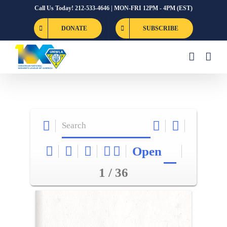
Skip
Call Us Today! 212-533-4646 | MON-FRI 12PM - 4PM (EST)
to
DONATE
SUBSCRIBE
content
Open
1 / 36