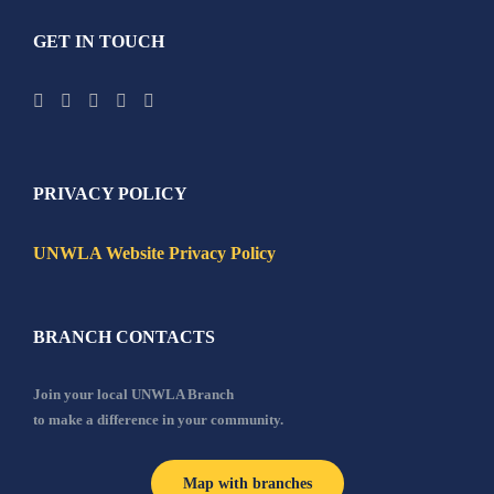
GET IN TOUCH
PRIVACY POLICY
UNWLA Website Privacy Policy
BRANCH CONTACTS
Join your local UNWLA Branch
to make a difference in your community.
Map with branches