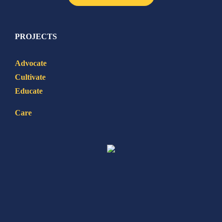
PROJECTS
Advocate
Cultivate
Educate
Care