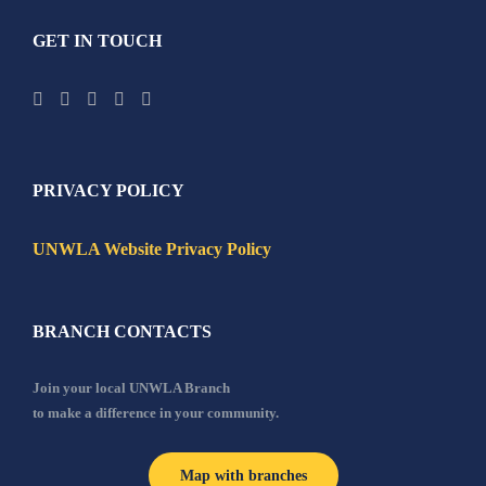
GET IN TOUCH
PRIVACY POLICY
UNWLA Website Privacy Policy
BRANCH CONTACTS
Join your local UNWLA Branch
to make a difference in your community.
Map with branches