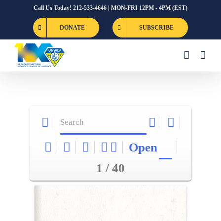
Skip
Call Us Today! 212-533-4646 | MON-FRI 12PM - 4PM (EST)
to
DONATE
SUBSCRIBE
content
Open
1 / 40