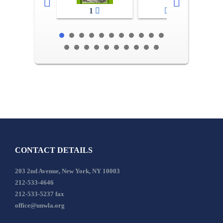
1
2-3
CONTACT DETAILS
203 2nd Avenue, New York, NY 10003
212-533-4646
212-533-5237 fax
office@unwla.org