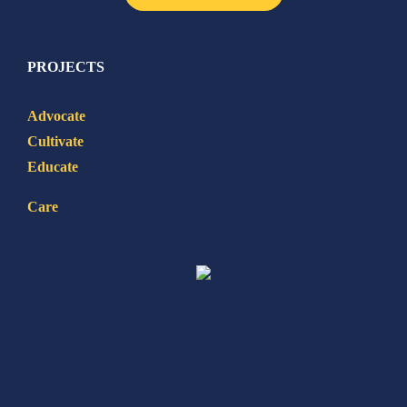
PROJECTS
Advocate
Cultivate
Educate
Care