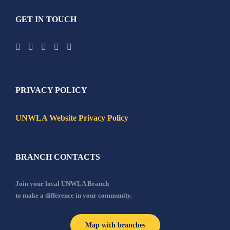
GET IN TOUCH
PRIVACY POLICY
UNWLA Website Privacy Policy
BRANCH CONTACTS
Join your local UNWLA Branch
to make a difference in your community.
Map with branches