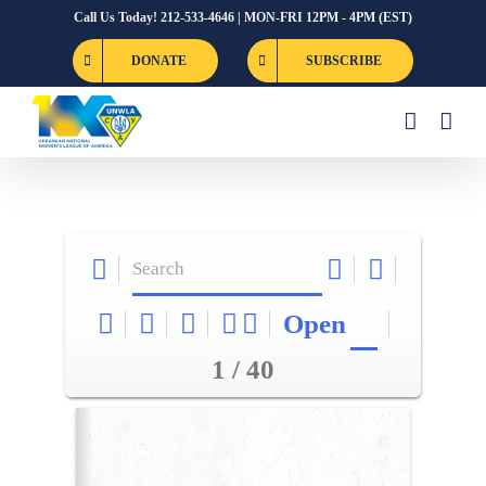
Skip
Call Us Today! 212-533-4646 | MON-FRI 12PM - 4PM (EST)
to
DONATE
SUBSCRIBE
content
Open
1 / 40