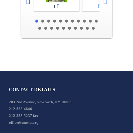
1
2-3
CONTACT DETAILS
203 2nd Avenue, New York, NY 10003
212-533-4646
212-533-5237 fax
office@unwla.org