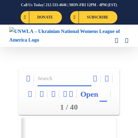
Skip
Call Us Today! 212-533-4646 | MON-FRI 12PM - 4PM (EST)
to
DONATE
SUBSCRIBE
content
Open
1 / 40