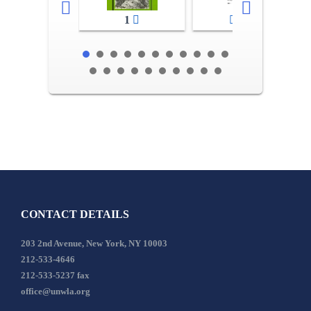
1
2-3
CONTACT DETAILS
203 2nd Avenue, New York, NY 10003
212-533-4646
212-533-5237 fax
office@unwla.org