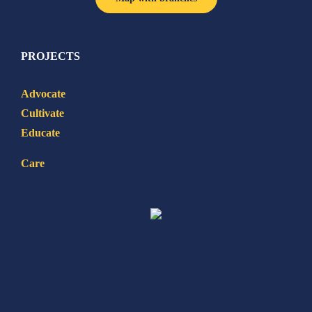
PROJECTS
Advocate
Cultivate
Educate
Care