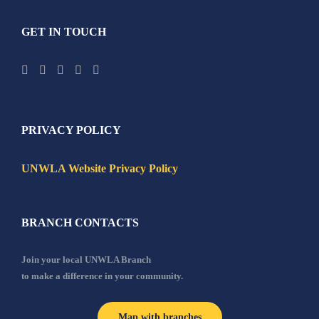
GET IN TOUCH
PRIVACY POLICY
UNWLA Website Privacy Policy
BRANCH CONTACTS
Join your local UNWLA Branch
to make a difference in your community.
Map with branches