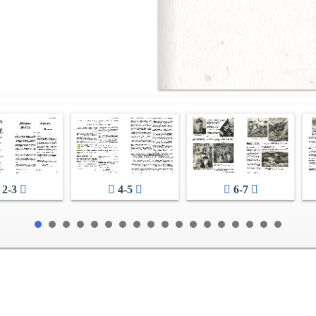
2-3
4-5
6-7