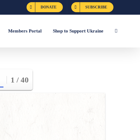
DONATE
SUBSCRIBE
Members Portal
Shop to Support Ukraine
1 / 40