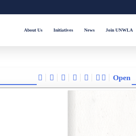
About Us
Initiatives
News
Join UNWLA
Open