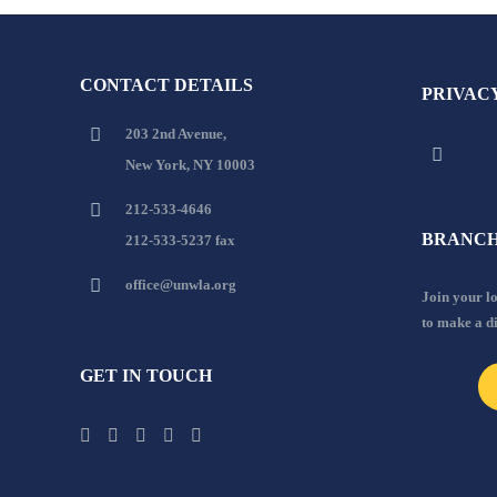
CONTACT DETAILS
PRIVAC
203 2nd Avenue,
New York, NY 10003
212-533-4646
BRANCH
212-533-5237 fax
office@unwla.org
Join your 
to make a d
GET IN TOUCH