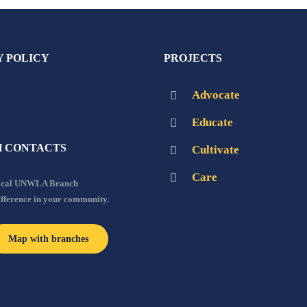
Y POLICY
PROJECTS
Advocate
Educate
 CONTACTS
Cultivate
Care
local UNWLA Branch
ifference in your community.
Map with branches