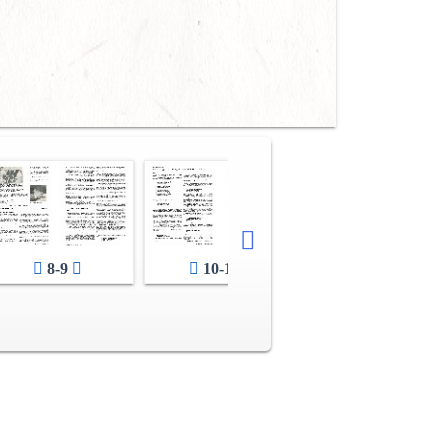
8-9
10-11
12-13