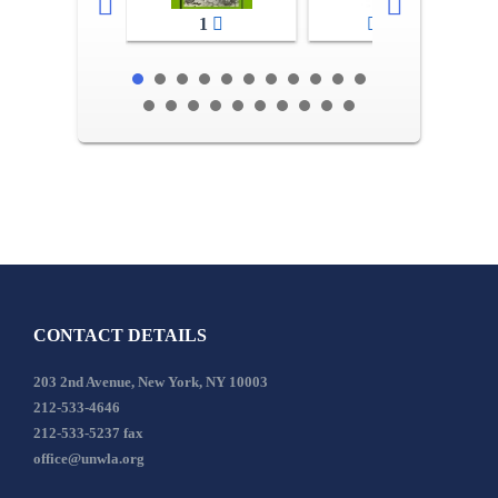
1
2-3
CONTACT DETAILS
203 2nd Avenue, New York, NY 10003
212-533-4646
212-533-5237 fax
office@unwla.org