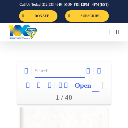
Skip
Call Us Today! 212-533-4646 | MON-FRI 12PM - 4PM (EST)
to
DONATE
SUBSCRIBE
content
Open
1 / 40