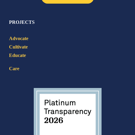
PROJECTS
Advocate
Cultivate
Educate
Care