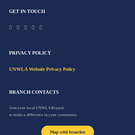
GET IN TOUCH
PRIVACY POLICY
UNWLA Website Privacy Policy
BRANCH CONTACTS
Join your local UNWLA Branch
to make a difference in your community.
Map with branches