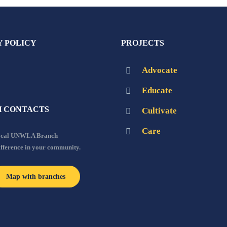
Y POLICY
PROJECTS
Advocate
Educate
 CONTACTS
Cultivate
Care
local UNWLA Branch
ifference in your community.
Map with branches