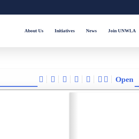
About Us
Initiatives
News
Join UNWLA
Open