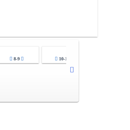
8-9
10-11
12-13