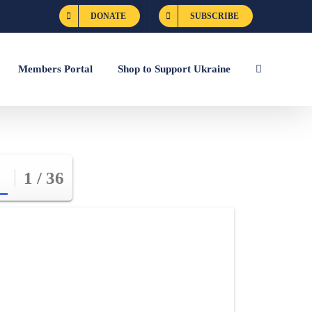
DONATE
SUBSCRIBE
Members Portal
Shop to Support Ukraine
1 / 36