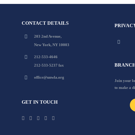
CONTACT DETAILS
PRIVAC
203 2nd Avenue,
New York, NY 10003
212-533-4646
BRANCH
212-533-5237 fax
office@unwla.org
Join your 
to make a d
GET IN TOUCH