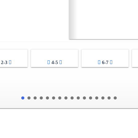
2-3
4-5
6-7