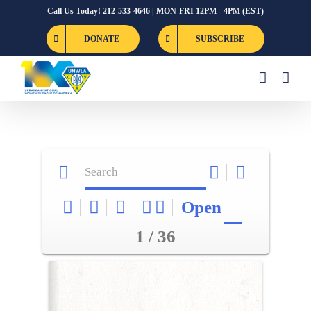
Skip
Call Us Today! 212-533-4646 | MON-FRI 12PM - 4PM (EST)
to
DONATE
SUBSCRIBE
content
Open
1 / 36