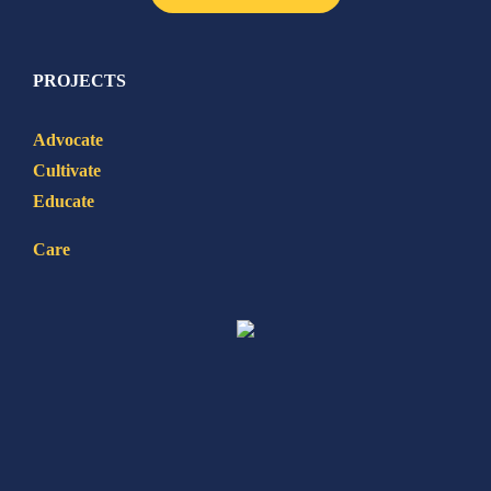
PROJECTS
Advocate
Cultivate
Educate
Care