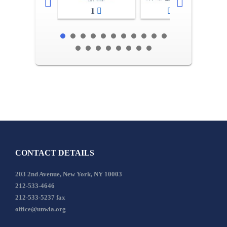
1
2-3
CONTACT DETAILS
203 2nd Avenue, New York, NY 10003
212-533-4646
212-533-5237 fax
office@unwla.org