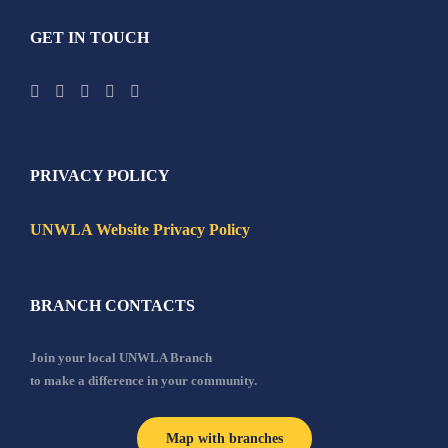
GET IN TOUCH
PRIVACY POLICY
UNWLA Website Privacy Policy
BRANCH CONTACTS
Join your local UNWLA Branch
to make a difference in your community.
Map with branches