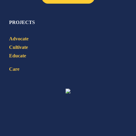
PROJECTS
Advocate
Cultivate
Educate
Care