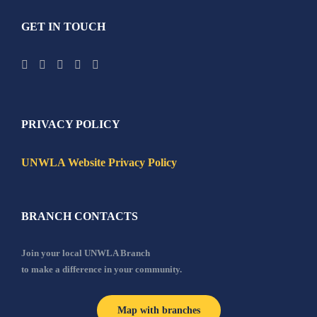
GET IN TOUCH
PRIVACY POLICY
UNWLA Website Privacy Policy
BRANCH CONTACTS
Join your local UNWLA Branch
to make a difference in your community.
Map with branches