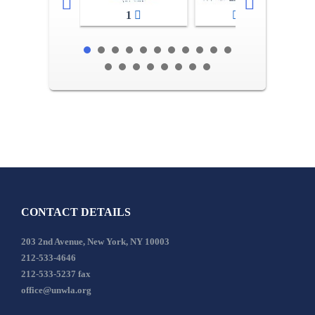
1
2-3
CONTACT DETAILS
203 2nd Avenue, New York, NY 10003
212-533-4646
212-533-5237 fax
office@unwla.org