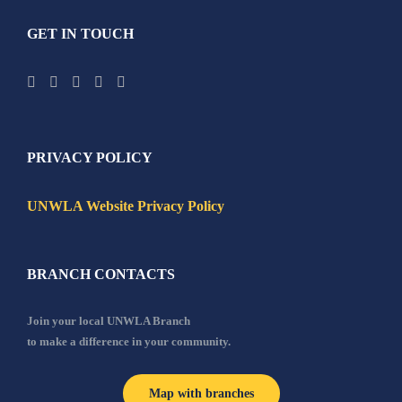
GET IN TOUCH
PRIVACY POLICY
UNWLA Website Privacy Policy
BRANCH CONTACTS
Join your local UNWLA Branch
to make a difference in your community.
Map with branches