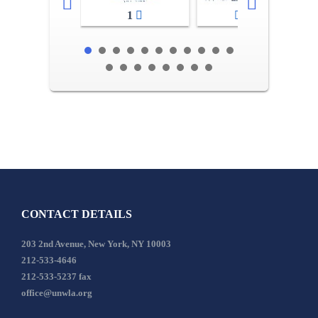
1
2-3
CONTACT DETAILS
203 2nd Avenue, New York, NY 10003
212-533-4646
212-533-5237 fax
office@unwla.org