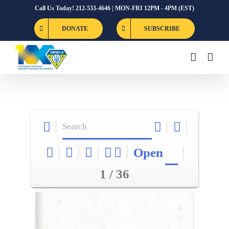
Skip
Call Us Today! 212-533-4646 | MON-FRI 12PM - 4PM (EST)
to
DONATE
SUBSCRIBE
content
Open
1 / 36