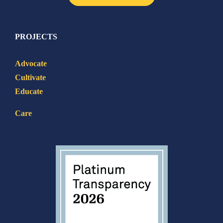
PROJECTS
Advocate
Cultivate
Educate
Care