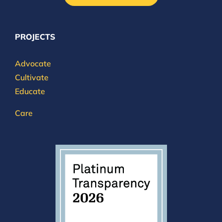
PROJECTS
Advocate
Cultivate
Educate
Care