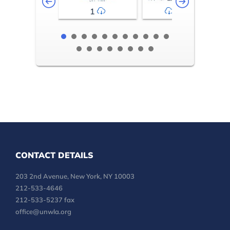
1
2-3
CONTACT DETAILS
203 2nd Avenue, New York, NY 10003
212-533-4646
212-533-5237 fax
office@unwla.org