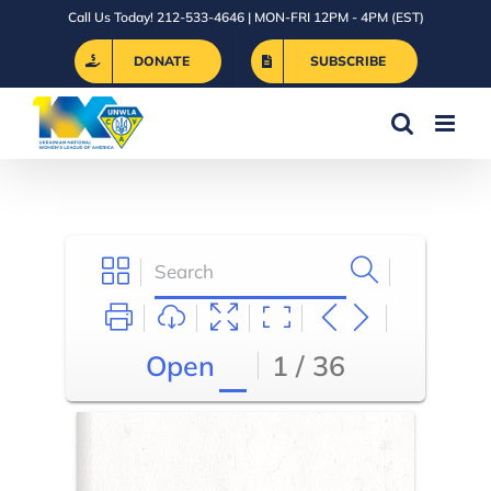
Skip
Call Us Today! 212-533-4646 | MON-FRI 12PM - 4PM (EST)
to
DONATE
SUBSCRIBE
content
Open
1 / 36