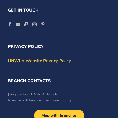
GET IN TOUCH
PRIVACY POLICY
UNWLA Website Privacy Policy
BRANCH CONTACTS
Join your local UNWLA Branch
to make a difference in your community.
Map with branches