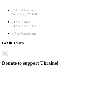
CONTACT DETAILS
203 2nd Avenue,
New York, NY 10003
212-533-4646
212-533-5237 fax
office@unwla.org
Get in Touch
×
Donate to support Ukraine!