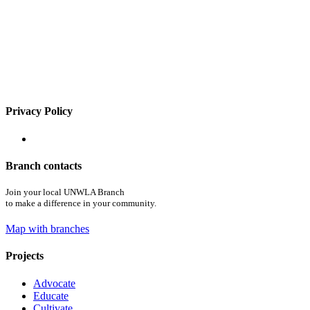
Privacy Policy
Branch contacts
Join your local UNWLA Branch
to make a difference in your community.
Map with branches
Projects
Advocate
Educate
Cultivate