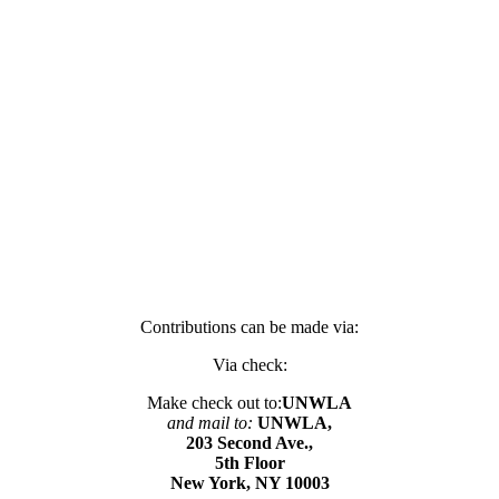
Contributions can be made via:
Via check:
Make check out to:
UNWLA
and mail to:
UNWLA,
203 Second Ave.,
5th Floor
New York, NY 10003