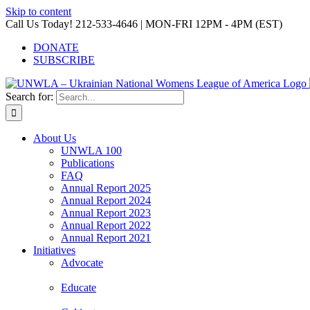
Skip to content
Call Us Today! 212-533-4646 | MON-FRI 12PM - 4PM (EST)
DONATE
SUBSCRIBE
Search for:
About Us
UNWLA 100
Publications
FAQ
Annual Report 2025
Annual Report 2024
Annual Report 2023
Annual Report 2022
Annual Report 2021
Initiatives
Advocate
Educate