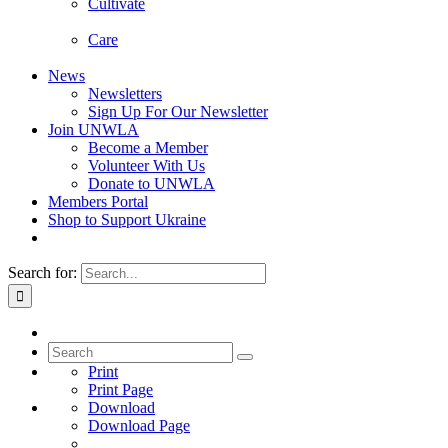
Cultivate
Care
News
Newsletters
Sign Up For Our Newsletter
Join UNWLA
Become a Member
Volunteer With Us
Donate to UNWLA
Members Portal
Shop to Support Ukraine
Search for:
Print
Print Page
Download
Download Page