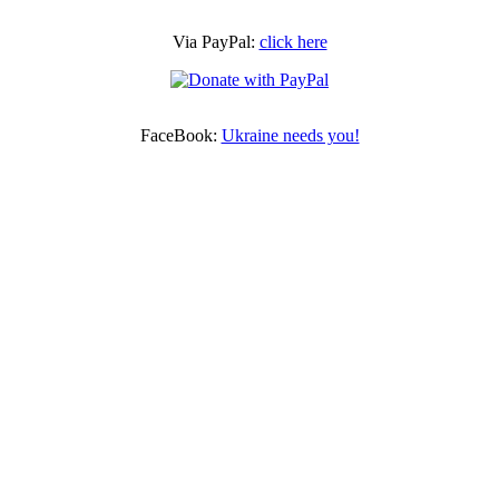
Via PayPal:
click here
FaceBook:
Ukraine needs you!