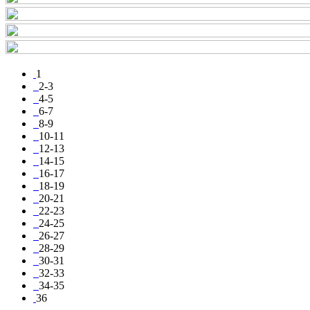
1
2-3
4-5
6-7
8-9
10-11
12-13
14-15
16-17
18-19
20-21
22-23
24-25
26-27
28-29
30-31
32-33
34-35
36