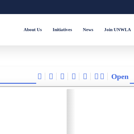
About Us
Initiatives
News
Join UNWLA
Open