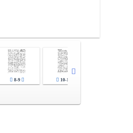
8-9
10-11
12-13