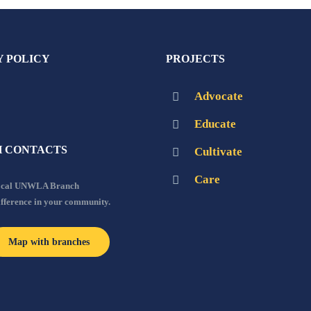
Y POLICY
PROJECTS
Advocate
Educate
 CONTACTS
Cultivate
Care
local UNWLA Branch
ifference in your community.
Map with branches