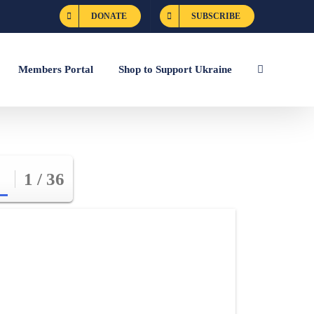
DONATE
SUBSCRIBE
Members Portal
Shop to Support Ukraine
1 / 36