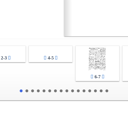
2-3
4-5
6-7