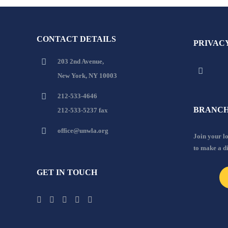
CONTACT DETAILS
PRIVAC
203 2nd Avenue,
New York, NY 10003
212-533-4646
BRANCH
212-533-5237 fax
office@unwla.org
Join your 
to make a d
GET IN TOUCH