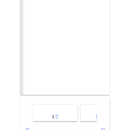
1
2-3