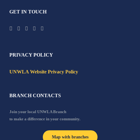
GET IN TOUCH
PRIVACY POLICY
UNWLA Website Privacy Policy
BRANCH CONTACTS
Join your local UNWLA Branch
to make a difference in your community.
Map with branches