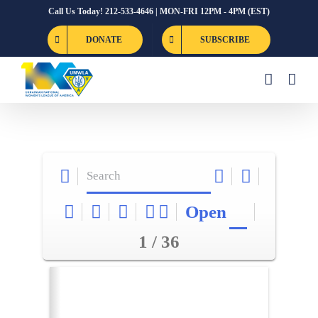
Skip
Call Us Today! 212-533-4646 | MON-FRI 12PM - 4PM (EST)
to
DONATE
SUBSCRIBE
content
Open
1 / 36