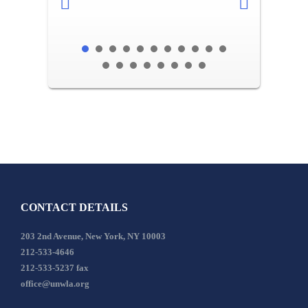
CONTACT DETAILS
203 2nd Avenue, New York, NY 10003
212-533-4646
212-533-5237 fax
office@unwla.org