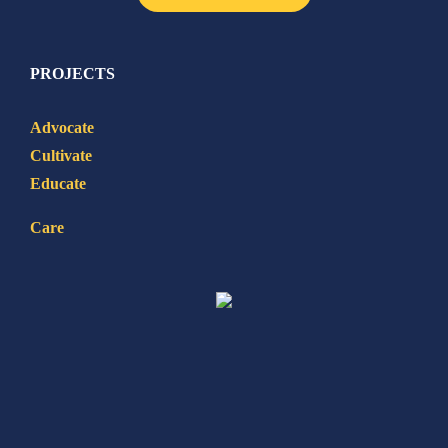
PROJECTS
Advocate
Cultivate
Educate
Care