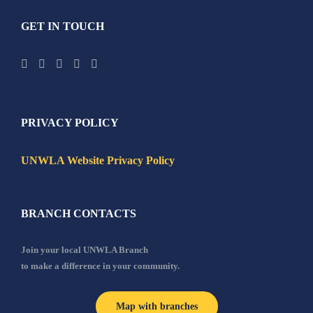
GET IN TOUCH
PRIVACY POLICY
UNWLA Website Privacy Policy
BRANCH CONTACTS
Join your local UNWLA Branch
to make a difference in your community.
Map with branches