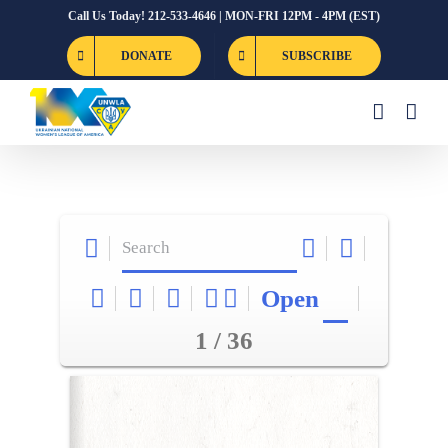
Skip
Call Us Today! 212-533-4646 | MON-FRI 12PM - 4PM (EST)
to
DONATE
SUBSCRIBE
content
Open
1 / 36