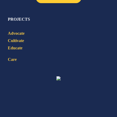
PROJECTS
Advocate
Cultivate
Educate
Care