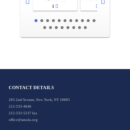
1
2-3
CONTACT DETAILS
203 2nd Avenue, New York, NY 10003
212-533-4646
212-533-5237 fax
office@unwla.org