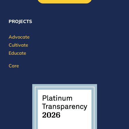
PROJECTS
Advocate
Cultivate
Educate
Care