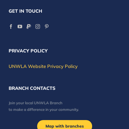
GET IN TOUCH
PRIVACY POLICY
UNWLA Website Privacy Policy
BRANCH CONTACTS
Join your local UNWLA Branch
to make a difference in your community.
Map with branches