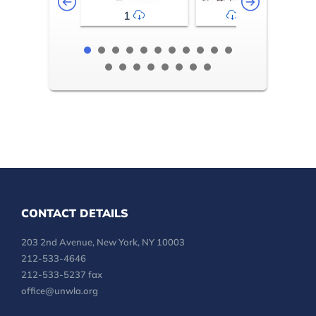
1
2-3
CONTACT DETAILS
203 2nd Avenue, New York, NY 10003
212-533-4646
212-533-5237 fax
office@unwla.org