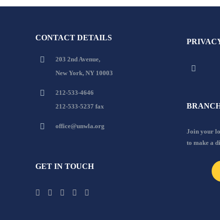
CONTACT DETAILS
PRIVAC
203 2nd Avenue,
New York, NY 10003
212-533-4646
BRANCH
212-533-5237 fax
office@unwla.org
Join your 
to make a d
GET IN TOUCH