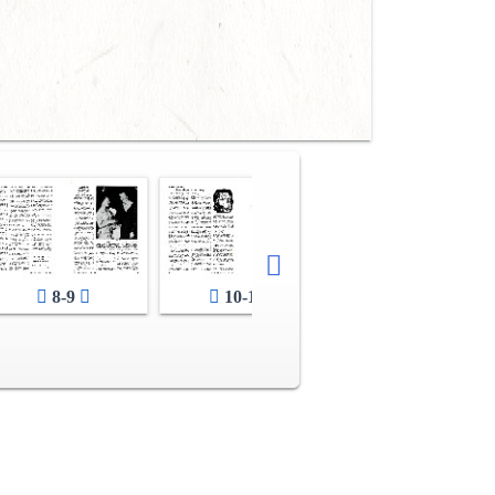
8-9
10-11
12-13