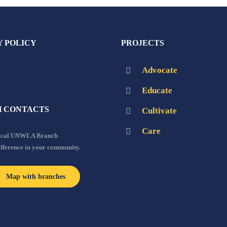
Y POLICY
PROJECTS
Advocate
Educate
 CONTACTS
Cultivate
Care
local UNWLA Branch
ifference in your community.
Map with branches