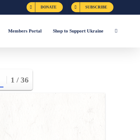
DONATE
SUBSCRIBE
Members Portal
Shop to Support Ukraine
1 / 36