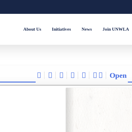
About Us
Initiatives
News
Join UNWLA
Open