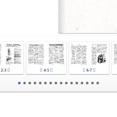
2-3
4-5
6-7