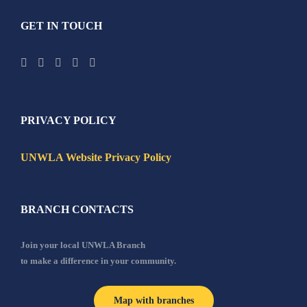
GET IN TOUCH
PRIVACY POLICY
UNWLA Website Privacy Policy
BRANCH CONTACTS
Join your local UNWLA Branch
to make a difference in your community.
Map with branches