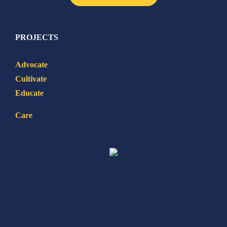
PROJECTS
Advocate
Cultivate
Educate
Care