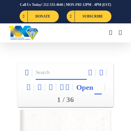
Skip
Call Us Today! 212-533-4646 | MON-FRI 12PM - 4PM (EST)
to
DONATE
SUBSCRIBE
content
Open
1 / 36