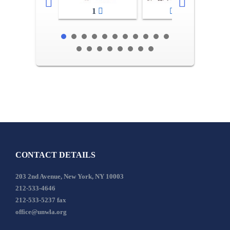
1
2-3
CONTACT DETAILS
203 2nd Avenue, New York, NY 10003
212-533-4646
212-533-5237 fax
office@unwla.org