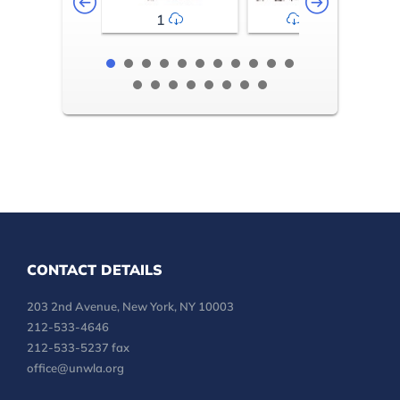
1
2-3
CONTACT DETAILS
203 2nd Avenue, New York, NY 10003
212-533-4646
212-533-5237 fax
office@unwla.org