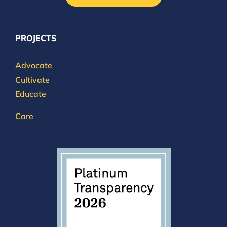
PROJECTS
Advocate
Cultivate
Educate
Care