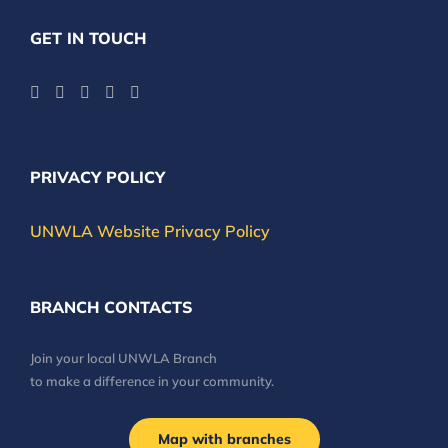
GET IN TOUCH
PRIVACY POLICY
UNWLA Website Privacy Policy
BRANCH CONTACTS
Join your local UNWLA Branch
to make a difference in your community.
Map with branches