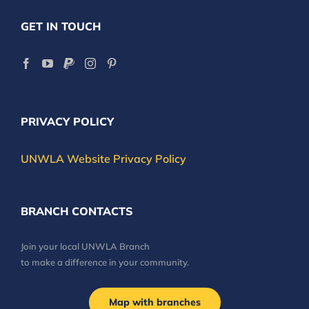
GET IN TOUCH
PRIVACY POLICY
UNWLA Website Privacy Policy
BRANCH CONTACTS
Join your local UNWLA Branch
to make a difference in your community.
Map with branches