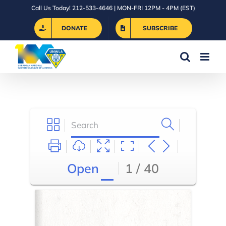
Skip
Call Us Today! 212-533-4646 | MON-FRI 12PM - 4PM (EST)
to
DONATE
SUBSCRIBE
content
Open
1 / 40