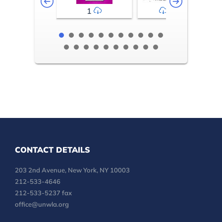
1
2-3
CONTACT DETAILS
203 2nd Avenue, New York, NY 10003
212-533-4646
212-533-5237 fax
office@unwla.org