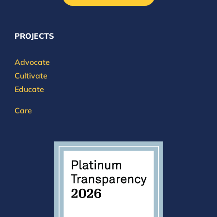
PROJECTS
Advocate
Cultivate
Educate
Care