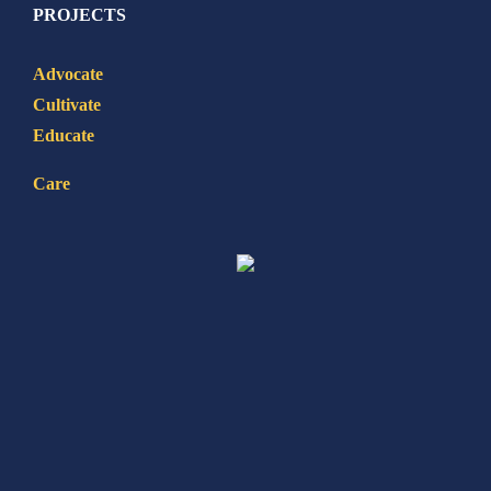
PROJECTS
Advocate
Cultivate
Educate
Care