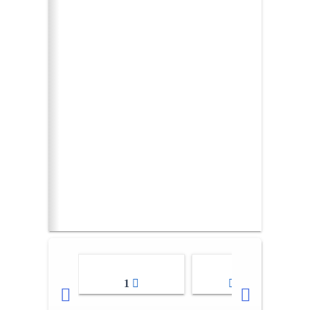
1
2-3