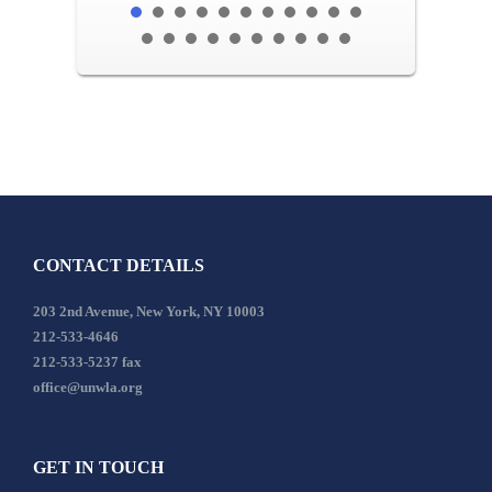
CONTACT DETAILS
203 2nd Avenue, New York, NY 10003
212-533-4646
212-533-5237 fax
office@unwla.org
GET IN TOUCH