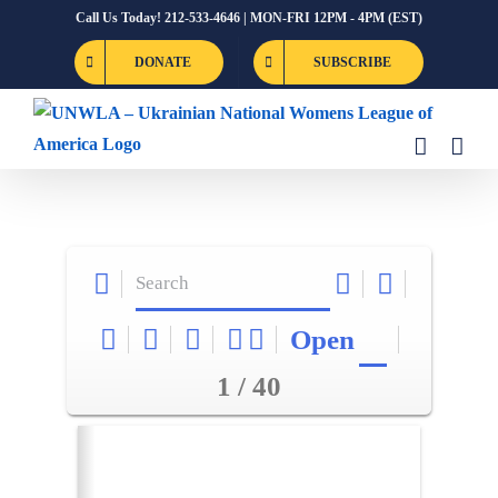
Skip
Call Us Today! 212-533-4646 | MON-FRI 12PM - 4PM (EST)
to
DONATE
SUBSCRIBE
content
Open
1 / 40