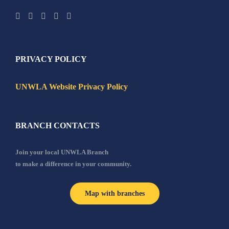
PRIVACY POLICY
UNWLA Website Privacy Policy
BRANCH CONTACTS
Join your local UNWLA Branch
to make a difference in your community.
Map with branches