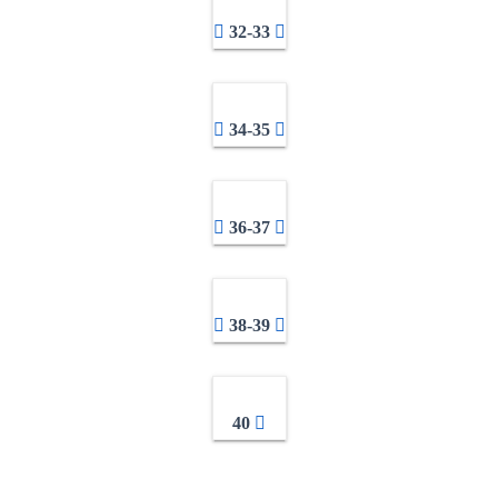
32-33
34-35
36-37
38-39
40