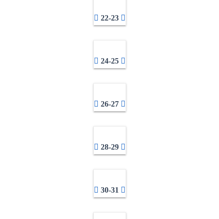
22-23
24-25
26-27
28-29
30-31