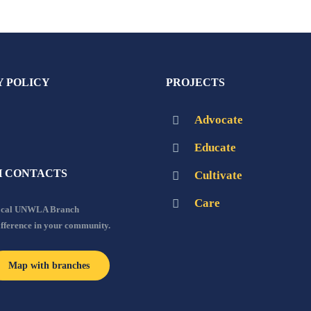
Y POLICY
PROJECTS
Advocate
Educate
 CONTACTS
Cultivate
Care
local UNWLA Branch
ifference in your community.
Map with branches