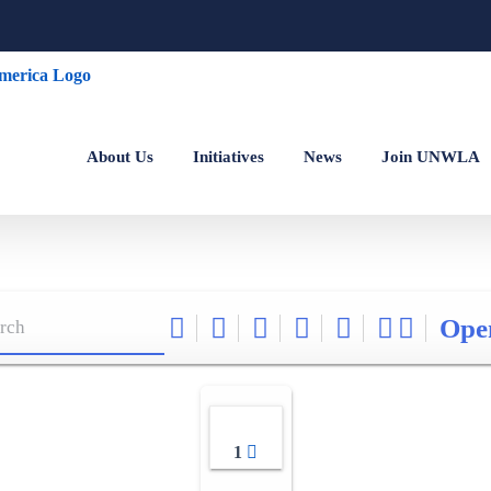
About Us
Initiatives
News
Join UNWLA
Ope
1