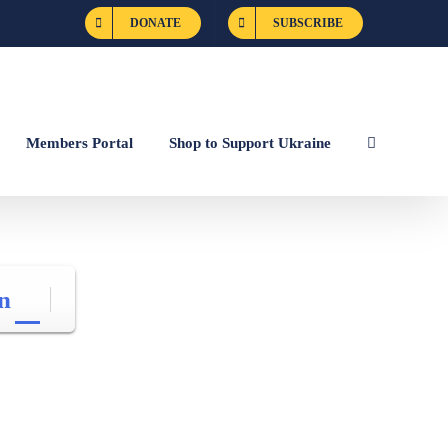
DONATE
SUBSCRIBE
Members Portal
Shop to Support Ukraine
n