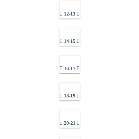
12-13
14-15
16-17
18-19
20-21