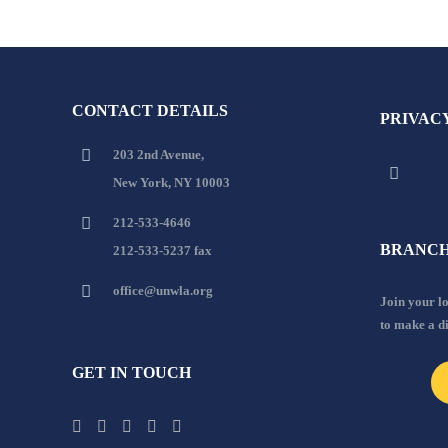
CONTACT DETAILS
PRIVAC
203 2nd Avenue,
New York, NY 10003
212-533-4646
BRANCH
212-533-5237 fax
office@unwla.org
Join your 
to make a d
GET IN TOUCH