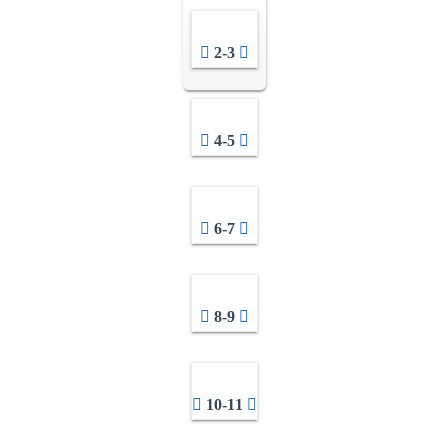
2-3
4-5
6-7
8-9
10-11