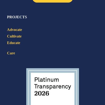
PROJECTS
Advocate
Cultivate
Educate
Care