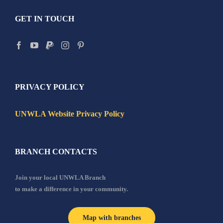
GET IN TOUCH
PRIVACY POLICY
UNWLA Website Privacy Policy
BRANCH CONTACTS
Join your local UNWLA Branch
to make a difference in your community.
Map with branches