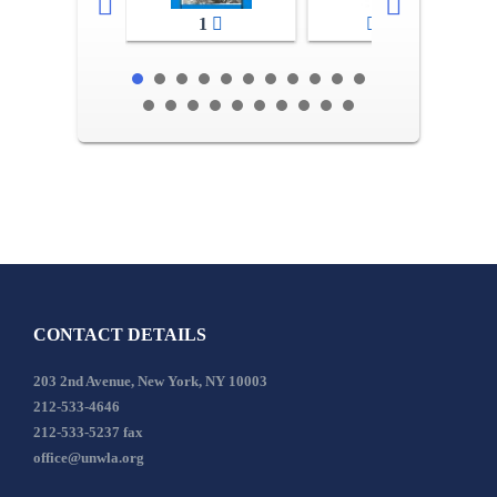
1
2-3
CONTACT DETAILS
203 2nd Avenue, New York, NY 10003
212-533-4646
212-533-5237 fax
office@unwla.org