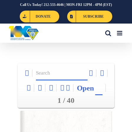
Skip
Call Us Today! 212-533-4646 | MON-FRI 12PM - 4PM (EST)
to
DONATE
SUBSCRIBE
content
Open
1 / 40