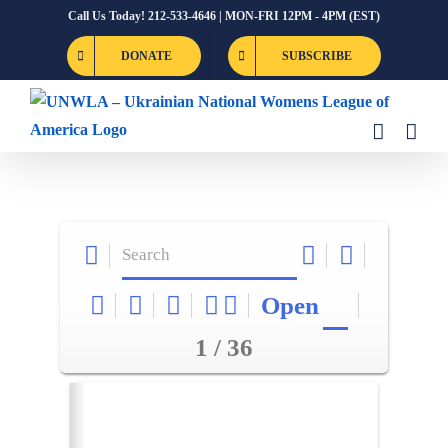
Skip
Call Us Today! 212-533-4646 | MON-FRI 12PM - 4PM (EST)
to
DONATE
SUBSCRIBE
content
Open
1 / 36