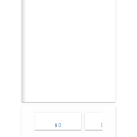
1
2-3