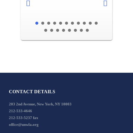
CONTACT DETAILS
203 2nd Avenue, New York, NY 10003
212-533-4646
212-533-5237 fax
office@unwla.org