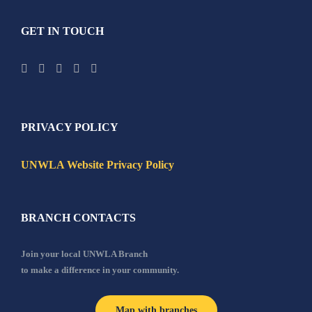
GET IN TOUCH
PRIVACY POLICY
UNWLA Website Privacy Policy
BRANCH CONTACTS
Join your local UNWLA Branch
to make a difference in your community.
Map with branches