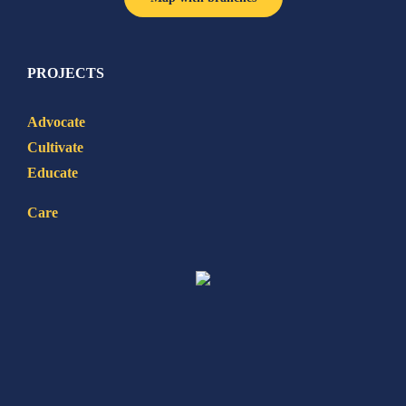
PROJECTS
Advocate
Cultivate
Educate
Care