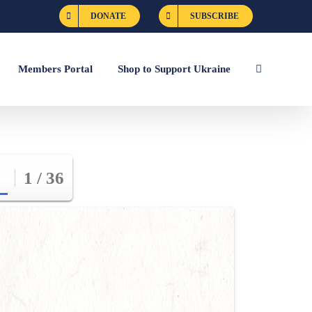
DONATE
SUBSCRIBE
Members Portal
Shop to Support Ukraine
1 / 36