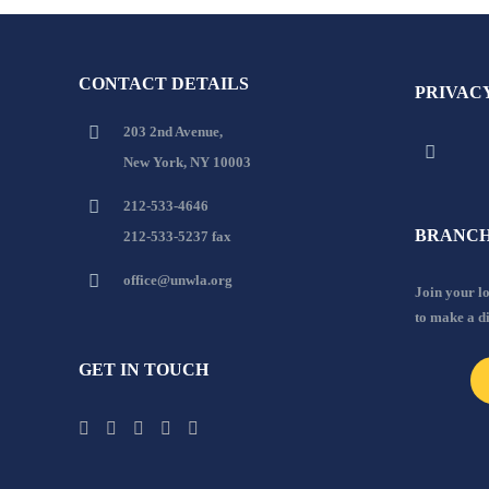
CONTACT DETAILS
PRIVAC
203 2nd Avenue,
New York, NY 10003
212-533-4646
BRANCH
212-533-5237 fax
office@unwla.org
Join your 
to make a d
GET IN TOUCH