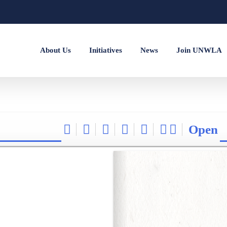
About Us
Initiatives
News
Join UNWLA
Open