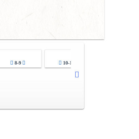
8-9
10-11
12-13