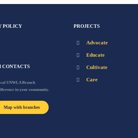
Y POLICY
PROJECTS
Advocate
Educate
 CONTACTS
Cultivate
Care
local UNWLA Branch
ifference in your community.
Map with branches