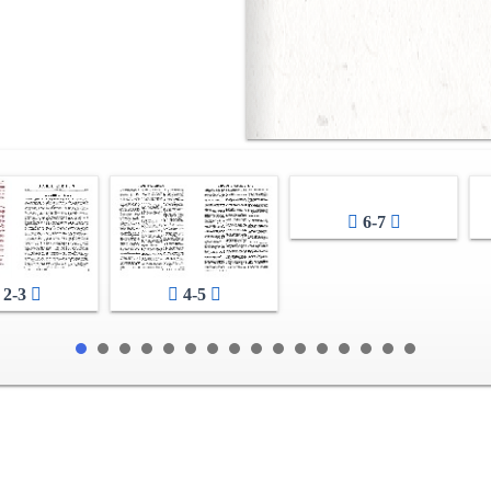
6-7
2-3
4-5