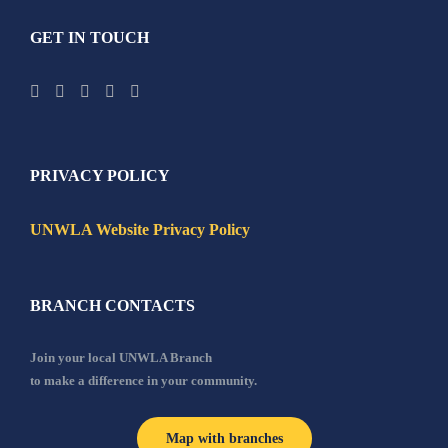
GET IN TOUCH
PRIVACY POLICY
UNWLA Website Privacy Policy
BRANCH CONTACTS
Join your local UNWLA Branch
to make a difference in your community.
Map with branches