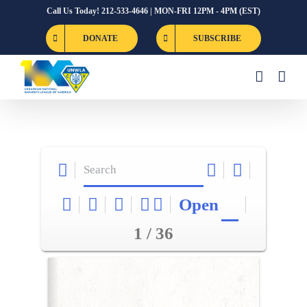
Skip
Call Us Today! 212-533-4646 | MON-FRI 12PM - 4PM (EST)
to
DONATE
SUBSCRIBE
content
Open
1 / 36