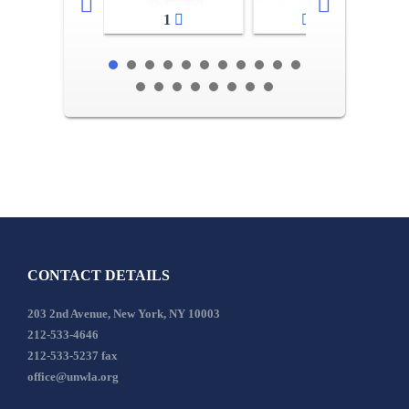
1
2-3
CONTACT DETAILS
203 2nd Avenue, New York, NY 10003
212-533-4646
212-533-5237 fax
office@unwla.org