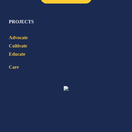
PROJECTS
Advocate
Cultivate
Educate
Care